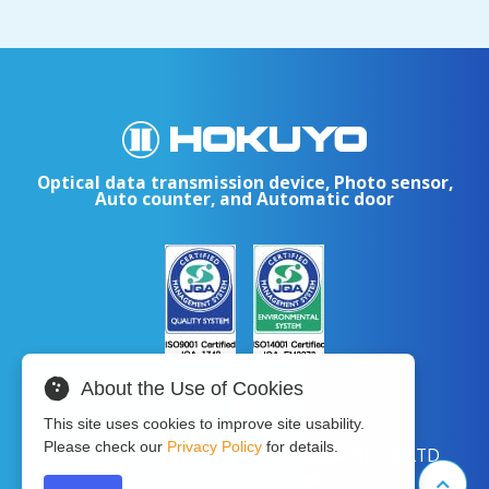
Optical data transmission device, Photo sensor,
Auto counter, and Automatic door
About the Use of Cookies
This site uses cookies to improve site usability.
Please check our
Privacy Policy
for details.
Copyright © 2024 HOKUYO AUTOMATIC CO.LTD
All Rights Reserved.