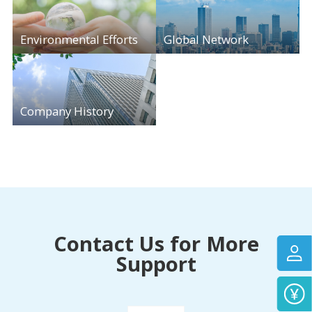
Environmental Efforts
Global Network
Company History
Contact Us for More
Support