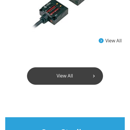
View All
View All