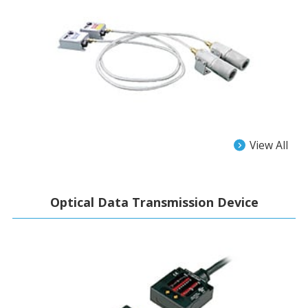
View All
Optical Data Transmission Device