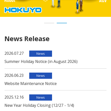
News Release
2026.07.27
News
Summer Holiday Notice (in August 2026)
2026.06.23
News
Website Maintenance Notice
2025.12.16
News
New Year Holiday Closing (12/27 - 1/4)