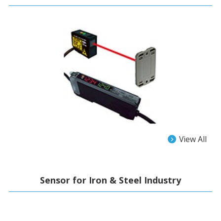
View All
Sensor for Iron & Steel Industry