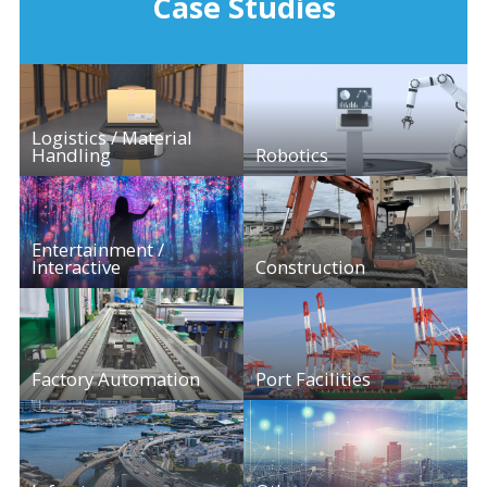
Case Studies
Logistics / Material
Handling
Robotics
Entertainment /
Interactive
Construction
Factory Automation
Port Facilities