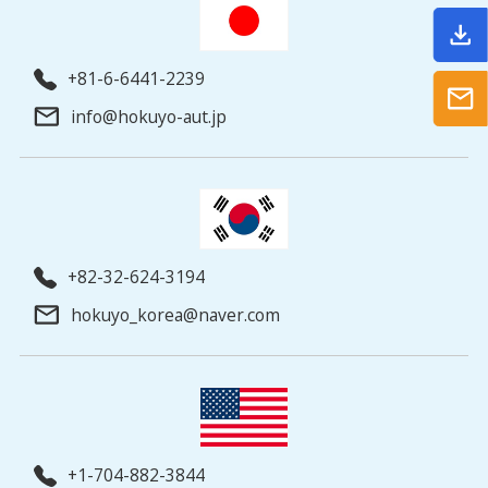
+81-6-6441-2239
info@hokuyo-aut.jp
+82-32-624-3194
hokuyo_korea@naver.com
+1-704-882-3844