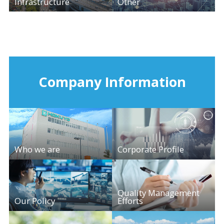
Infrastructure
Other
Company Information
Who we are
Corporate Profile
Quality Management
Our Policy
Efforts