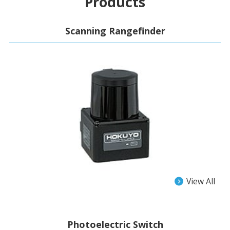
Products
Scanning Rangefinder
View All
Photoelectric Switch