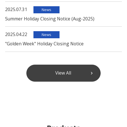
2025.07.31
News
Summer Holiday Closing Notice (Aug-2025)
2025.04.22
News
"Golden Week" Holiday Closing Notice
View All