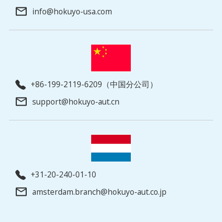
info@hokuyo-usa.com
+86-199-2119-6209（中国分公司）
support@hokuyo-aut.cn
+31-20-240-01-10
amsterdam.branch@hokuyo-aut.co.jp