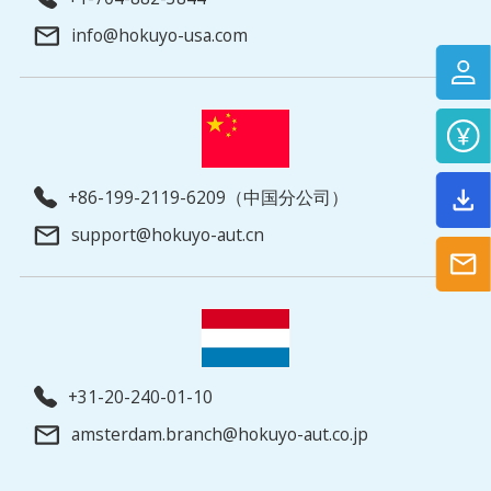
info@hokuyo-usa.com
+86-199-2119-6209（中国分公司）
support@hokuyo-aut.cn
+31-20-240-01-10
amsterdam.branch@hokuyo-aut.co.jp