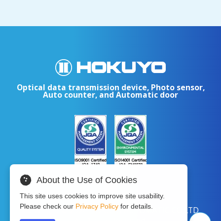
Optical data transmission device, Photo sensor,
Auto counter, and Automatic door
About the Use of Cookies
This site uses cookies to improve site usability.
Please check our
Privacy Policy
for details.
Copyright © 2024 HOKUYO AUTOMATIC CO.LTD
All Rights Reserved.