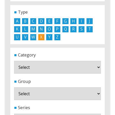
Type
A
B
C
D
E
F
G
H
I
J
K
L
M
N
O
P
Q
R
S
T
U
V
W
X
Y
Z
Category
Group
Series