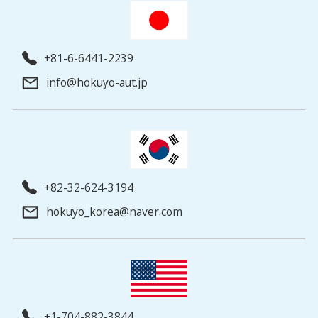
+81-6-6441-2239
info@hokuyo-aut.jp
+82-32-624-3194
hokuyo_korea@naver.com
+1-704-882-3844