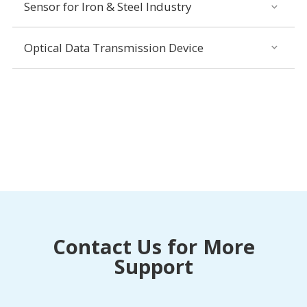
Sensor for Iron & Steel Industry
Optical Data Transmission Device
Contact Us for More
Support