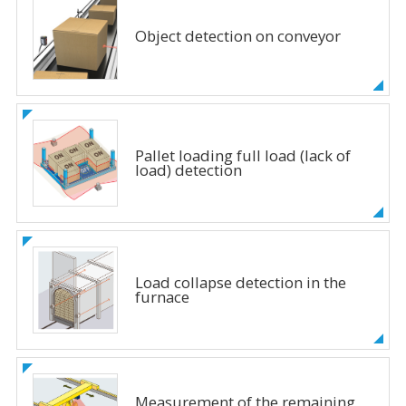
Object detection on conveyor
Pallet loading full load (lack of
load) detection
Load collapse detection in the
furnace
Measurement of the remaining