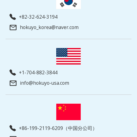
+82-32-624-3194
hokuyo_korea@naver.com
+1-704-882-3844
info@hokuyo-usa.com
+86-199-2119-6209（中国分公司）