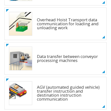
Overhead Hoist Transport data
communication for loading and
unloading work
Data transfer between conveyor
processing machines
AGV (automated guided vehicle)
transfer instruction and
destination instruction
communication