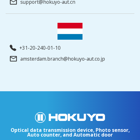
support@hokuyo-aut.cn
+31-20-240-01-10
amsterdam.branch@hokuyo-aut.co.jp
Optical data transmission device, Photo sensor,
Auto counter, and Automatic door