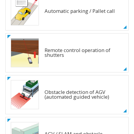
Automatic parking / Pallet call
Remote control operation of
shutters
Obstacle detection of AGV
(automated guided vehicle)
AGV / SLAM and obstacle