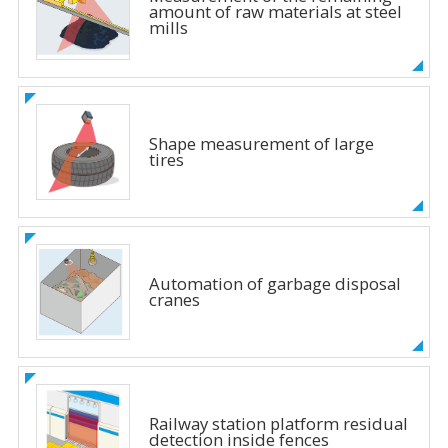
amount of raw materials at steel
mills
Shape measurement of large
tires
Automation of garbage disposal
cranes
Railway station platform residual
detection inside fences