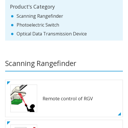
Product's Category
Scanning Rangefinder
Photoelectric Switch
Optical Data Transmission Device
Scanning Rangefinder
Remote control of RGV