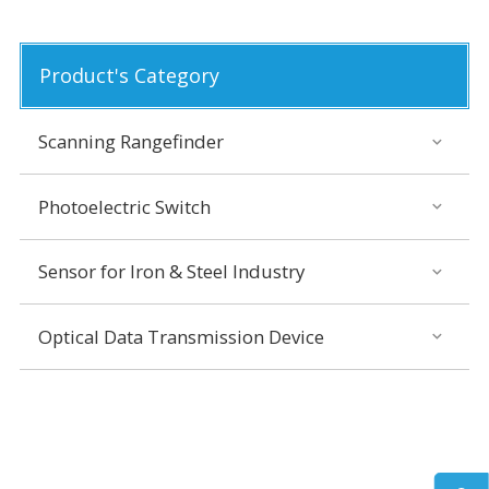
Product's Category
Scanning Rangefinder
Photoelectric Switch
Sensor for Iron & Steel Industry
Optical Data Transmission Device