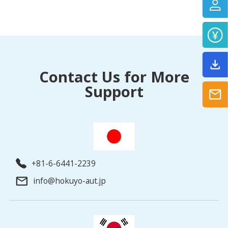
Contact Us for More
Support
+81-6-6441-2239
info@hokuyo-aut.jp