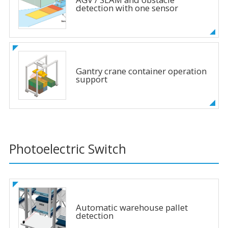
detection with one sensor
Gantry crane container operation
support
Photoelectric Switch
Automatic warehouse pallet
detection