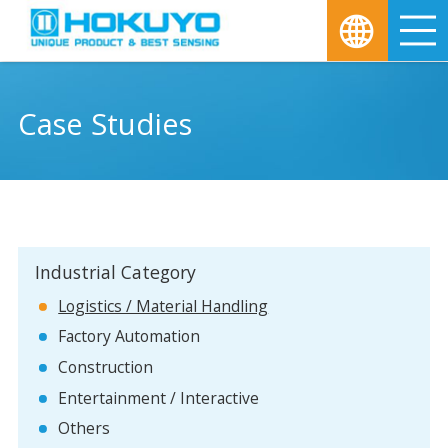
M
Case Studies
Industrial Category
Logistics / Material Handling
Factory Automation
Construction
Entertainment / Interactive
Others