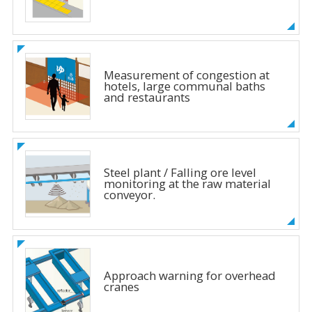
Measurement of congestion at
hotels, large communal baths
and restaurants
Steel plant / Falling ore level
monitoring at the raw material
conveyor.
Approach warning for overhead
cranes