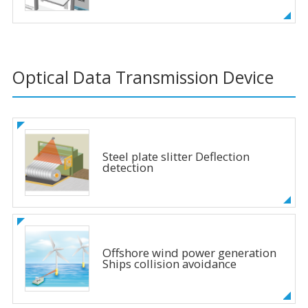
Optical Data Transmission Device
Steel plate slitter Deflection
detection
Offshore wind power generation
Ships collision avoidance