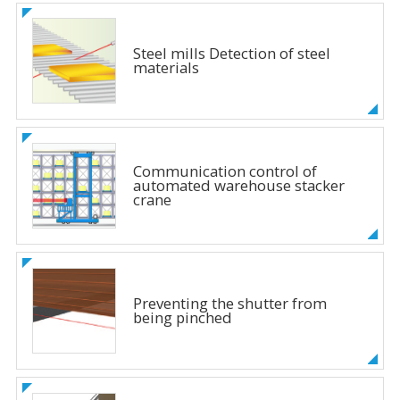
Steel mills Detection of steel
materials
Communication control of
automated warehouse stacker
crane
Preventing the shutter from
being pinched