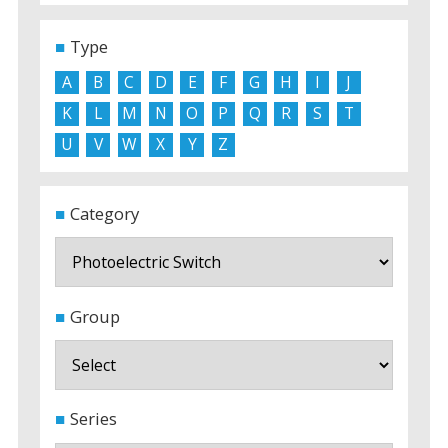
Type
A
B
C
D
E
F
G
H
I
J
K
L
M
N
O
P
Q
R
S
T
U
V
W
X
Y
Z
Category
Group
Series