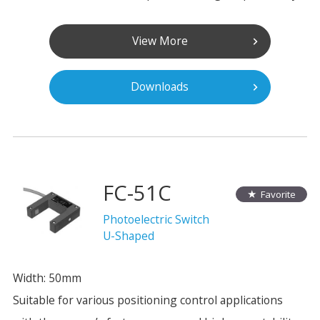
View More
Downloads
FC-51C
Favorite
Photoelectric Switch
U-Shaped
Width: 50mm
Suitable for various positioning control applications