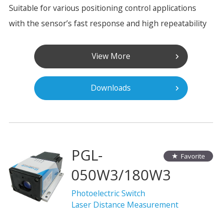
Suitable for various positioning control applications
with the sensor’s fast response and high repeatability
View More
Downloads
PGL-
Favorite
050W3/180W3
Photoelectric Switch
Laser Distance Measurement