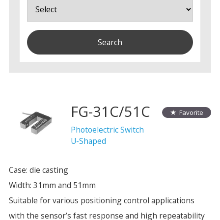
FG-31C/51C
Favorite
Photoelectric Switch
U-Shaped
Case: die casting
Width: 31mm and 51mm
Suitable for various positioning control applications
with the sensor’s fast response and high repeatability