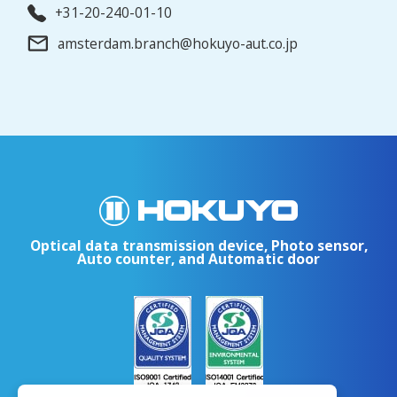
+31-20-240-01-10
amsterdam.branch@hokuyo-aut.co.jp
Optical data transmission device, Photo sensor,
Auto counter, and Automatic door