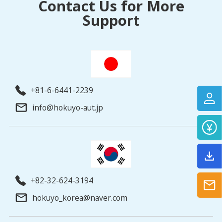
Contact Us for More
Support
+81-6-6441-2239
info@hokuyo-aut.jp
+82-32-624-3194
hokuyo_korea@naver.com