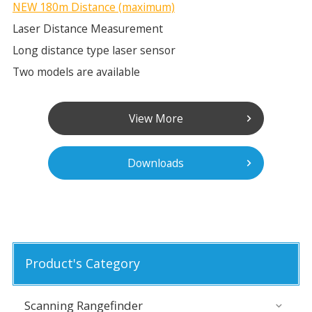
NEW 180m Distance (maximum)
Laser Distance Measurement
Long distance type laser sensor
Two models are available
View More
Downloads
Product's Category
Scanning Rangefinder