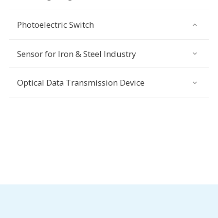
Photoelectric Switch
Sensor for Iron & Steel Industry
Optical Data Transmission Device