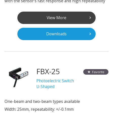
with the sensor’s fast response and high repeatability
View More
Downloads
FBX-25
Favorite
Photoelectric Switch
U-Shaped
One-beam and two-beam types available
Width: 25mm, repeatability: +/-0.1mm