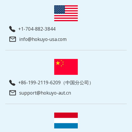
+1-704-882-3844
info@hokuyo-usa.com
+86-199-2119-6209（中国分公司）
support@hokuyo-aut.cn