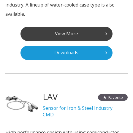
industry. A lineup of water-cooled case type is also
available.
View More
Downloads
LAV
Favorite
Sensor for Iron & Steel Industry
CMD
High performance design with using semiconductor