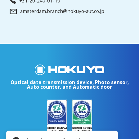
+31-20-240-01-10
amsterdam.branch@hokuyo-aut.co.jp
Optical data transmission device, Photo sensor,
Auto counter, and Automatic door