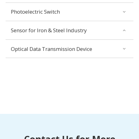
Photoelectric Switch
Sensor for Iron & Steel Industry
Optical Data Transmission Device
Contact Us for More