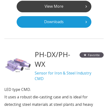
View More
Downloads
PH-DX/PH-
Favorite
WX
Sensor for Iron & Steel Industry
CMD
LED type CMD.
It uses a robust die-casting case and is ideal for
detecting steel materials at steel plants and heavy