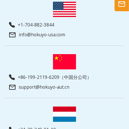
+1-704-882-3844
info@hokuyo-usa.com
+86-199-2119-6209（中国分公司）
support@hokuyo-aut.cn