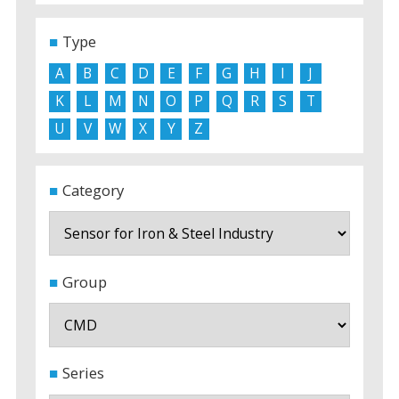
Type
A
B
C
D
E
F
G
H
I
J
K
L
M
N
O
P
Q
R
S
T
U
V
W
X
Y
Z
Category
Group
Series