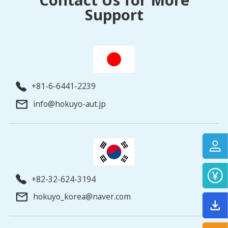
Support
+81-6-6441-2239
info@hokuyo-aut.jp
+82-32-624-3194
hokuyo_korea@naver.com