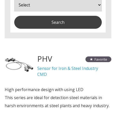
PHV
Favorite
Sensor for Iron & Steel Industry
CMD
High performance design with using LED
This series are ideal for detection steel materials in
harsh environments at steel plants and heavy industry.