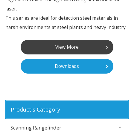
laser.
This series are ideal for detection steel materials in
harsh environments at steel plants and heavy industry.
View More
Downloads
Product's Category
Scanning Rangefinder