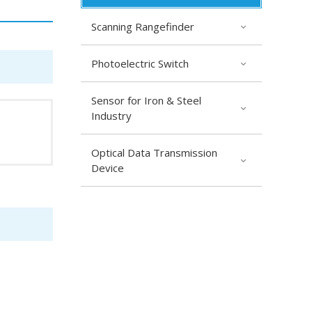
Scanning Rangefinder
Photoelectric Switch
Sensor for Iron & Steel
Industry
Optical Data Transmission
Device