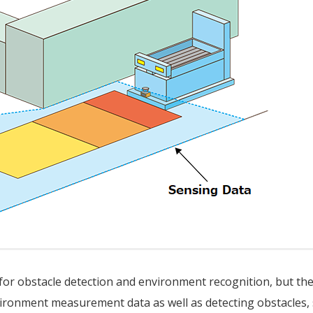
 for obstacle detection and environment recognition, but th
ironment measurement data as well as detecting obstacles,