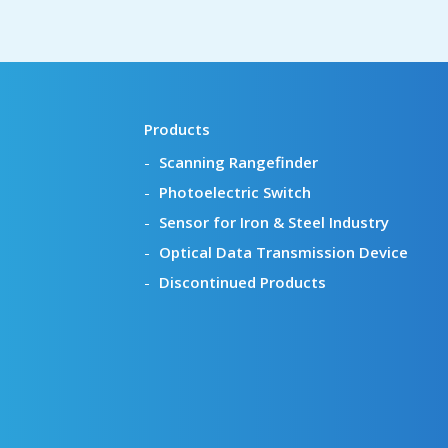
Products
Scanning Rangefinder
Photoelectric Switch
Sensor for Iron & Steel Industry
Optical Data Transmission Device
Discontinued Products