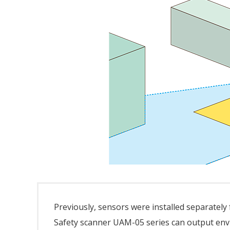
Previously, sensors were installed separately
Safety scanner UAM-05 series can output env