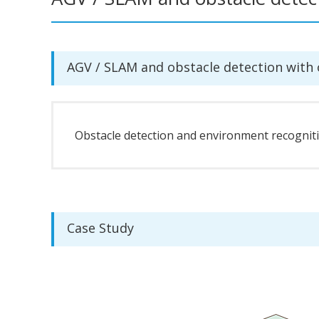
AGV / SLAM and obstacle detection with
Obstacle detection and environment recognitio
Case Study