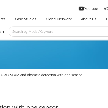
Youtube
cts
Case Studies
Global Network
About Us
rch
AGV / SLAM and obstacle detection with one sensor
tion with one sensor