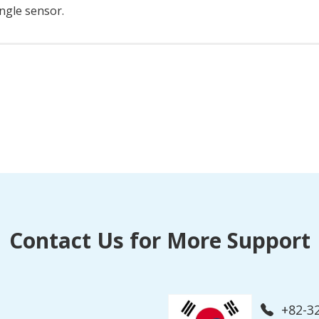
ingle sensor.
Contact Us for More Support
+82-3