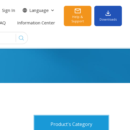
Sign In
Language
Help &
Downloads
Support
FAQ
Information Center
Product's Category