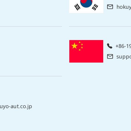
hoku
+86-
supp
yo-aut.co.jp