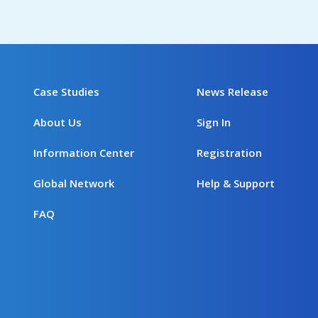
Case Studies
News Release
About Us
Sign In
Information Center
Registration
Global Network
Help & Support
FAQ