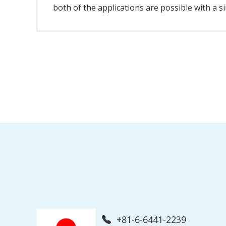
both of the applications are possible with a s
+81-6-6441-2239