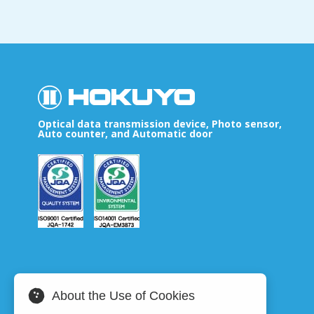
Optical data transmission device, Photo sensor,
Auto counter, and Automatic door
About the Use of Cookies