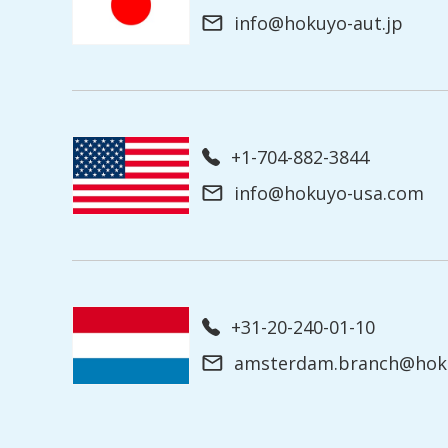
info@hokuyo-aut.jp
+1-704-882-3844
info@hokuyo-usa.com
+31-20-240-01-10
amsterdam.branch@hoku