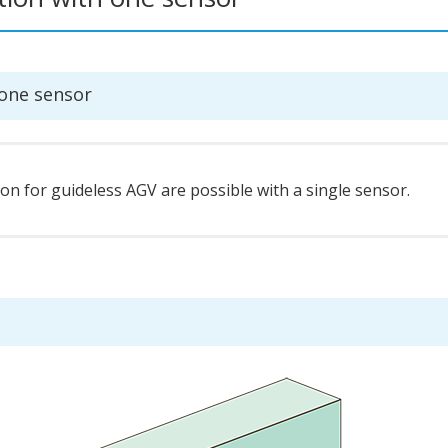
 one sensor
n for guideless AGV are possible with a single sensor.