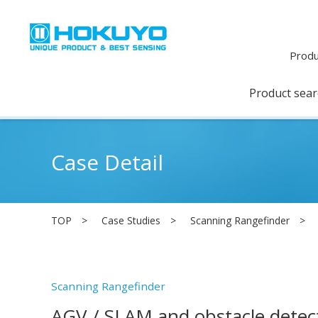
Produ
Product sea
Case Detail
TOP
Case Studies
Scanning Rangefinder
Scanning Rangefinder
AGV / SLAM and obstacle detec