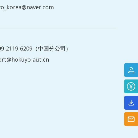
yo_korea@naver.com
199-2119-6209（中国分公司）
ort@hokuyo-aut.cn