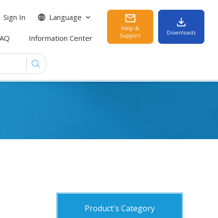
Sign In
Language
Help &
Downloads
Support
FAQ
Information Center
Product's Category