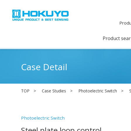
Produ
Product sea
Case Detail
TOP
Case Studies
Photoelectric Switch
Photoelectric Switch
Steel plate loop control