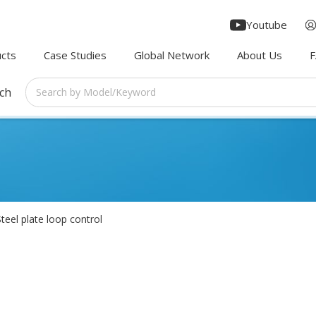
Youtube
cts
Case Studies
Global Network
About Us
rch
Steel plate loop control