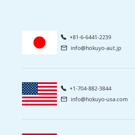
+81-6-6441-2239
info@hokuyo-aut.jp
+1-704-882-3844
info@hokuyo-usa.com