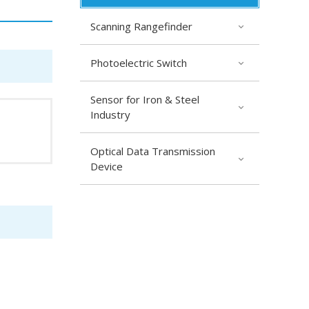
Scanning Rangefinder
Photoelectric Switch
Sensor for Iron & Steel
Industry
Optical Data Transmission
Device