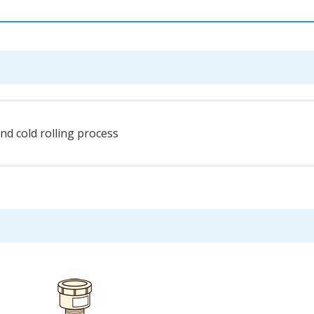
and cold rolling process