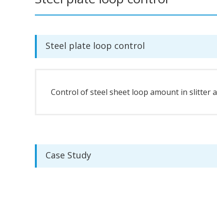
Steel plate loop control
Control of steel sheet loop amount in slitter 
Case Study