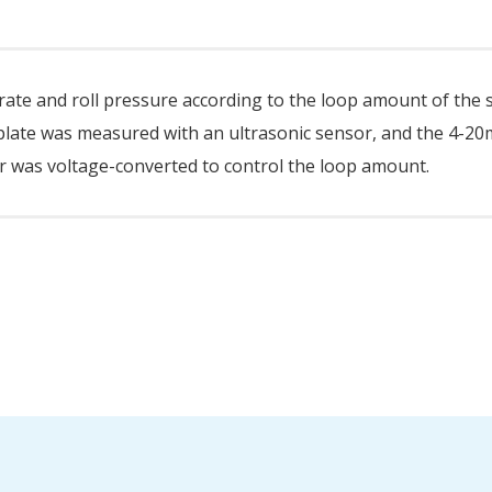
d rate and roll pressure according to the loop amount of the 
l plate was measured with an ultrasonic sensor, and the 4-2
 was voltage-converted to control the loop amount.