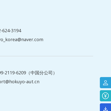
2-624-3194
yo_korea@naver.com
199-2119-6209（中国分公司）
ort@hokuyo-aut.cn