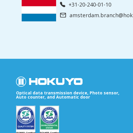
+31-20-240-01-10
amsterdam.branch@hoku
Optical data transmission device, Photo sensor,
Auto counter, and Automatic door