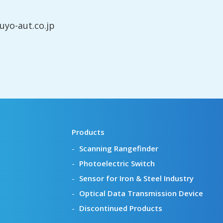
yo-aut.co.jp
Products
Scanning Rangefinder
Photoelectric Switch
Sensor for Iron & Steel Industry
Optical Data Transmission Device
Discontinued Products