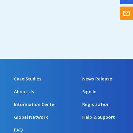
Case Studies
News Release
About Us
Sign In
Information Center
Registration
Global Network
Help & Support
FAQ