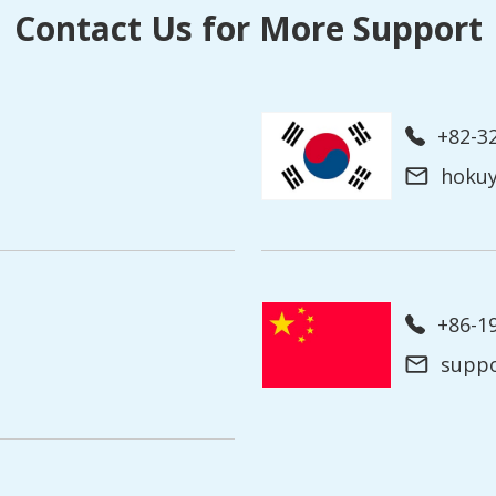
Contact Us for More Support
+82-3
hoku
+86-
supp