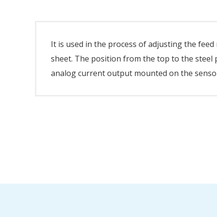
It is used in the process of adjusting the fee
sheet. The position from the top to the stee
analog current output mounted on the sensor