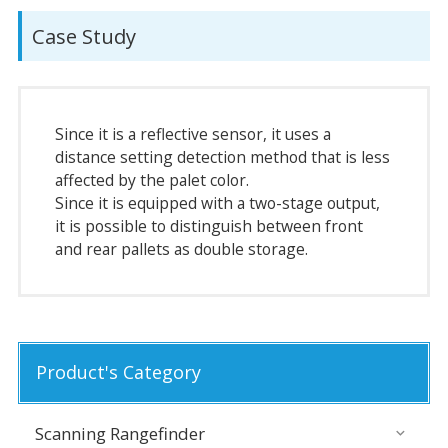
Case Study
Since it is a reflective sensor, it uses a
distance setting detection method that is less
affected by the palet color.
Since it is equipped with a two-stage output,
it is possible to distinguish between front
and rear pallets as double storage.
Product's Category
Scanning Rangefinder