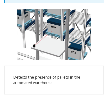
Detects the presence of pallets in the
automated warehouse.