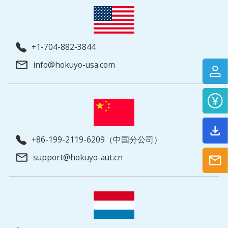
+1-704-882-3844
info@hokuyo-usa.com
+86-199-2119-6209（中国分公司）
support@hokuyo-aut.cn