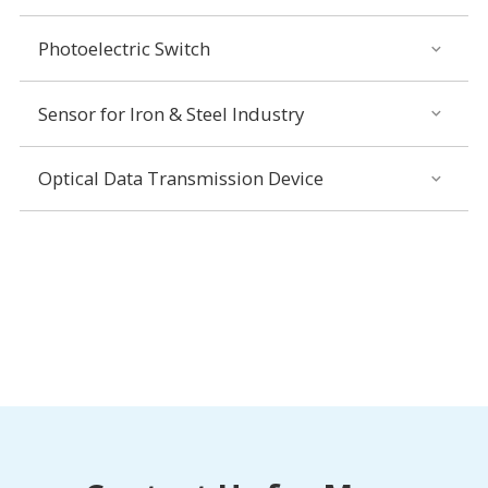
Photoelectric Switch
Sensor for Iron & Steel Industry
Optical Data Transmission Device