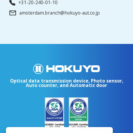
+31-20-240-01-10
amsterdam.branch@hokuyo-aut.co.jp
Optical data transmission device, Photo sensor,
Auto counter, and Automatic door