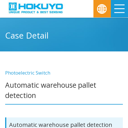
M
Case Detail
Photoelectric Switch
Automatic warehouse pallet
detection
Automatic warehouse pallet detection