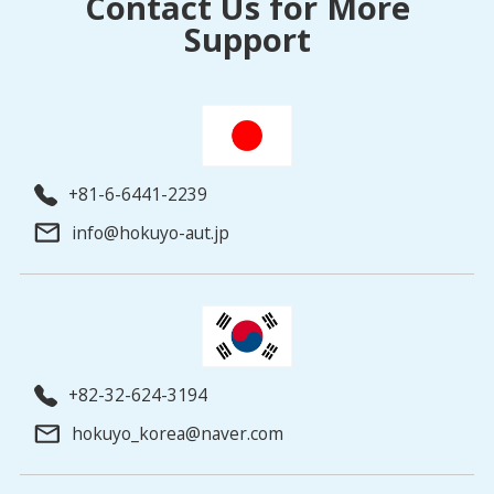
Contact Us for More
Support
+81-6-6441-2239
info@hokuyo-aut.jp
+82-32-624-3194
hokuyo_korea@naver.com