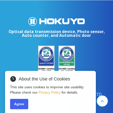
Optical data transmission device, Photo sensor,
Auto counter, and Automatic door
About the Use of Cookies
This site uses cookies to improve site usability.
Please check our
Privacy Policy
for details.
Copyright © 2024 HOKUYO AUTOMATIC CO.LTD
All Rights Reserved.
Agree