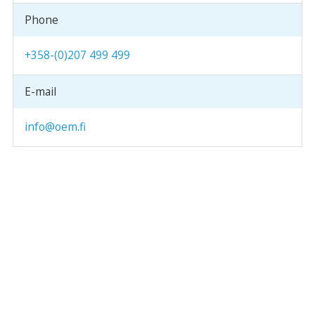
Phone
+358-(0)207 499 499
E-mail
info@oem.fi