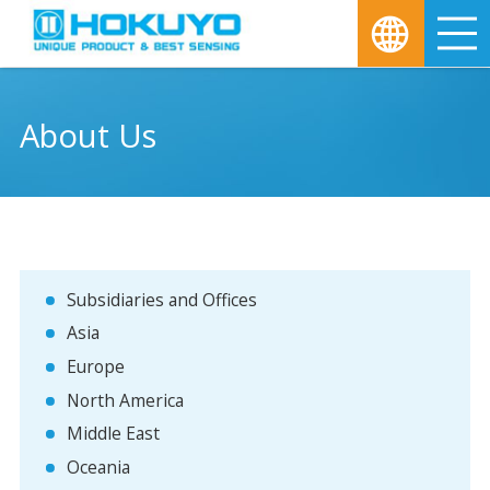
M
About Us
Subsidiaries and Offices
Asia
Europe
North America
Middle East
Oceania