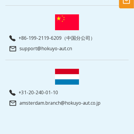
+86-199-2119-6209（中国分公司）
support@hokuyo-aut.cn
+31-20-240-01-10
amsterdam.branch@hokuyo-aut.co.jp