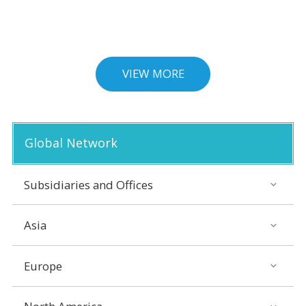
VIEW MORE
Global Network
Subsidiaries and Offices
Asia
Europe