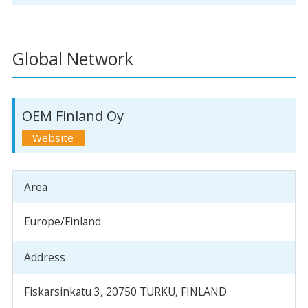
Global Network
OEM Finland Oy
Area
Europe/Finland
Address
Fiskarsinkatu 3, 20750 TURKU, FINLAND