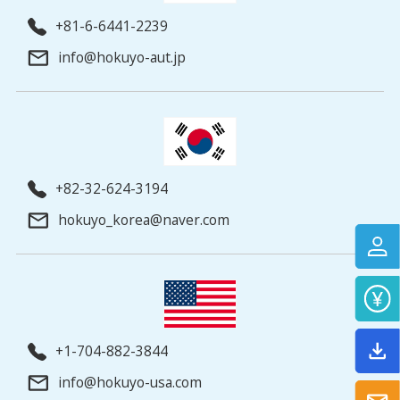
+81-6-6441-2239
info@hokuyo-aut.jp
+82-32-624-3194
hokuyo_korea@naver.com
+1-704-882-3844
info@hokuyo-usa.com