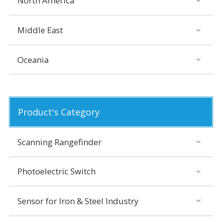
North America
Middle East
Oceania
Product's Category
Scanning Rangefinder
Photoelectric Switch
Sensor for Iron & Steel Industry