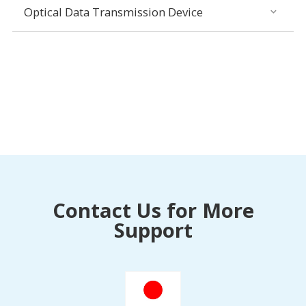
Optical Data Transmission Device
Contact Us for More
Support