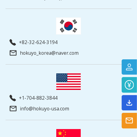
+82-32-624-3194
hokuyo_korea@naver.com
+1-704-882-3844
info@hokuyo-usa.com