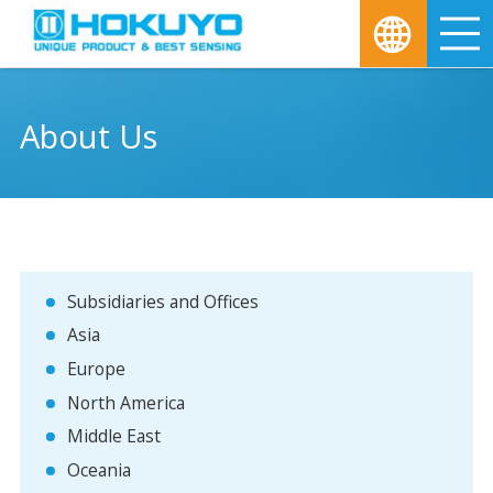
M
About Us
Subsidiaries and Offices
Asia
Europe
North America
Middle East
Oceania