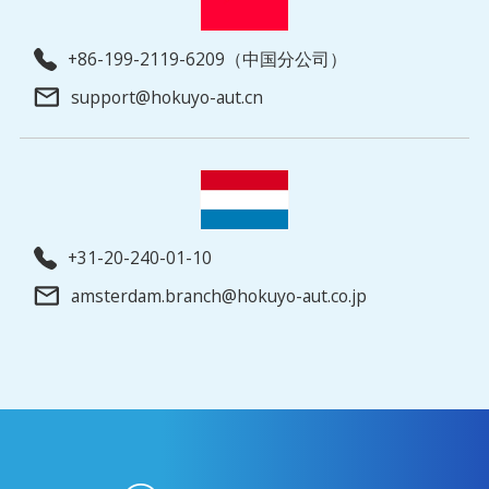
+86-199-2119-6209（中国分公司）
support@hokuyo-aut.cn
+31-20-240-01-10
amsterdam.branch@hokuyo-aut.co.jp