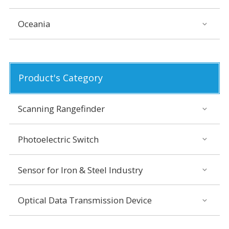
Oceania
Product's Category
Scanning Rangefinder
Photoelectric Switch
Sensor for Iron & Steel Industry
Optical Data Transmission Device