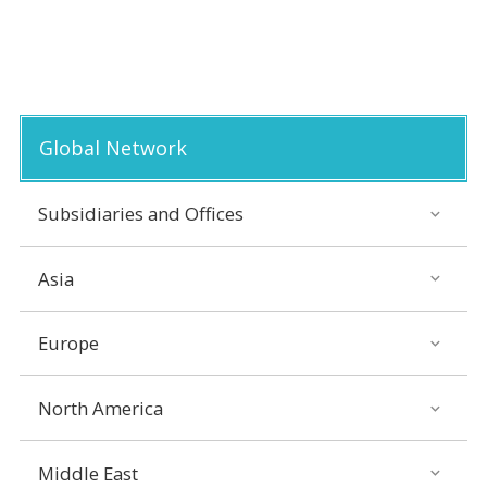
Global Network
Subsidiaries and Offices
Asia
Europe
North America
Middle East