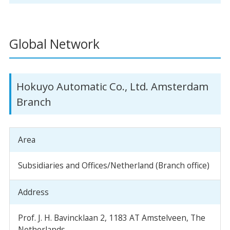
Global Network
Hokuyo Automatic Co., Ltd. Amsterdam
Branch
Area
Subsidiaries and Offices/Netherland (Branch office)
Address
Prof. J. H. Bavincklaan 2, 1183 AT Amstelveen, The
Netherlands