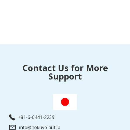
Contact Us for More
Support
+81-6-6441-2239
info@hokuyo-aut.jp