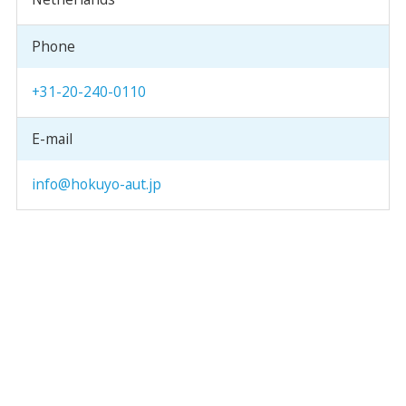
Phone
+31-20-240-0110
E-mail
info@hokuyo-aut.jp