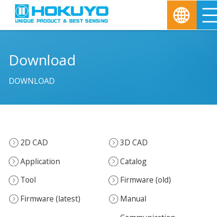
Download
DOWNLOAD
2D CAD
3D CAD
Application
Catalog
Tool
Firmware (old)
Firmware (latest)
Manual