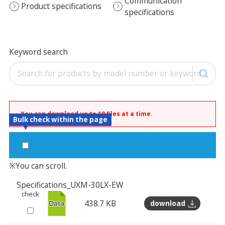
Communication
Product specifications
specifications
Keyword search
You can download up to 10 files at a time.
Bulk check within the page
※You can scroll.
Specifications_UXM-30LX-EW
check
438.7 KB
download