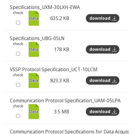
Specifications_UXM-30LXH-EWA
check
635.2 KB
download
Specifications_UBG-05LN
check
178 KB
download
VSSP Protocol Specification_UCT-10LCM
check
823.3 KB
download
Communication Protocol Specification_UAM-05LPA
check
3.5 MB
download
Communication Protocol Specifications for Data Acquisi