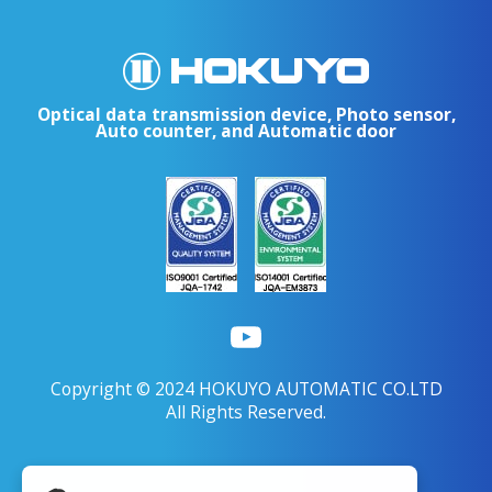
Optical data transmission device, Photo sensor,
Auto counter, and Automatic door
Copyright © 2024 HOKUYO AUTOMATIC CO.LTD
All Rights Reserved.