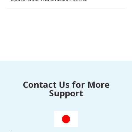
Contact Us for More
Support