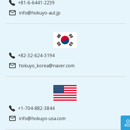
+81-6-6441-2239
info@hokuyo-aut.jp
+82-32-624-3194
hokuyo_korea@naver.com
+1-704-882-3844
info@hokuyo-usa.com