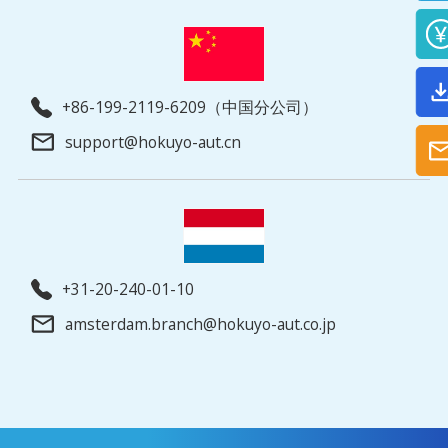
+86-199-2119-6209（中国分公司）
support@hokuyo-aut.cn
+31-20-240-01-10
amsterdam.branch@hokuyo-aut.co.jp