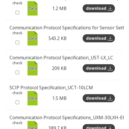
check
1.2 MB
download
Communication Protocol Specifications for Sensor Sett
check
543.2 KB
download
Communication Protocol Specification_UST-LX_LC
check
209 KB
download
SCIP Protocol Specification_UCT-10LCM
check
1.5 MB
download
Communication Protocol Specifications_UXM-30LXH-EHA
check
389.7 KB
download