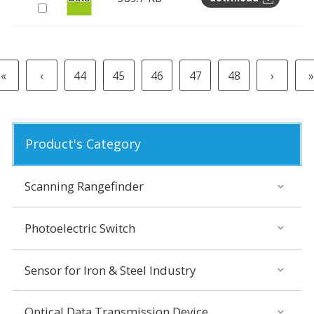
«
‹
44
45
46
47
48
›
»
Product's Category
Scanning Rangefinder
Photoelectric Switch
Sensor for Iron & Steel Industry
Optical Data Transmission Device