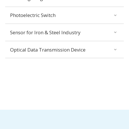
Photoelectric Switch
Sensor for Iron & Steel Industry
Optical Data Transmission Device