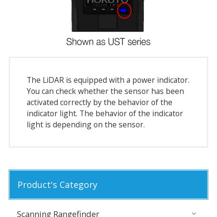
The LiDAR is equipped with a power indicator.
You can check whether the sensor has been
activated correctly by the behavior of the
indicator light. The behavior of the indicator
light is depending on the sensor.
Product's Category
Scanning Rangefinder