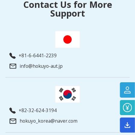
Contact Us for More
Support
+81-6-6441-2239
info@hokuyo-aut.jp
+82-32-624-3194
hokuyo_korea@naver.com