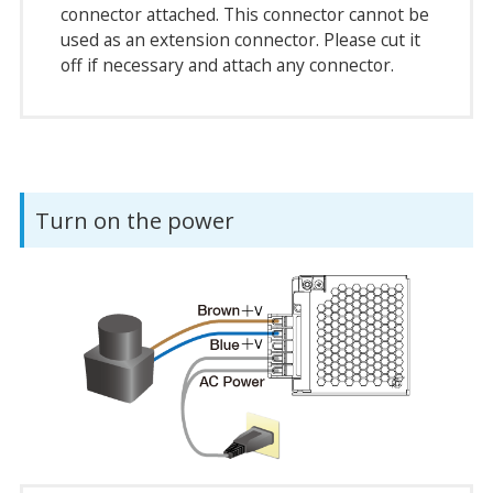
connector attached. This connector cannot be
used as an extension connector. Please cut it
off if necessary and attach any connector.
Turn on the power