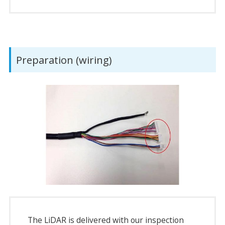
Preparation (wiring)
The LiDAR is delivered with our inspection