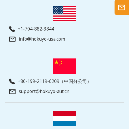
+1-704-882-3844
info@hokuyo-usa.com
+86-199-2119-6209（中国分公司）
support@hokuyo-aut.cn