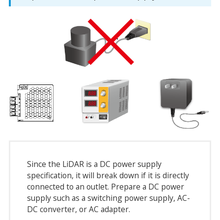
Since the LiDAR is a DC power supply
specification, it will break down if it is directly
connected to an outlet. Prepare a DC power
supply such as a switching power supply, AC-
DC converter, or AC adapter.