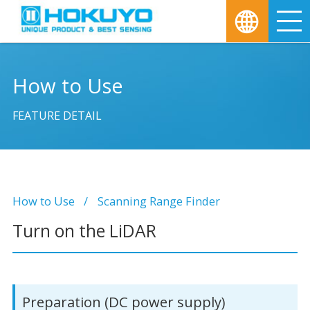
M
How to Use
FEATURE DETAIL
How to Use
Scanning Range Finder
Turn on the LiDAR
Preparation (DC power supply)