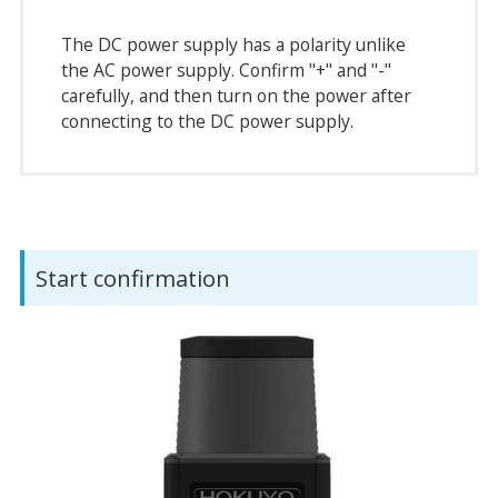
The DC power supply has a polarity unlike
the AC power supply. Confirm "+" and "-"
carefully, and then turn on the power after
connecting to the DC power supply.
Start confirmation