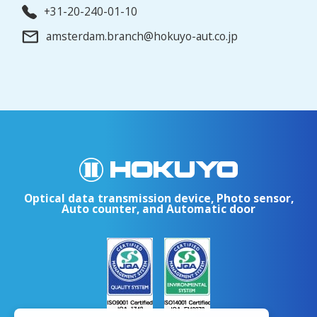
+31-20-240-01-10
amsterdam.branch@hokuyo-aut.co.jp
Optical data transmission device, Photo sensor,
Auto counter, and Automatic door