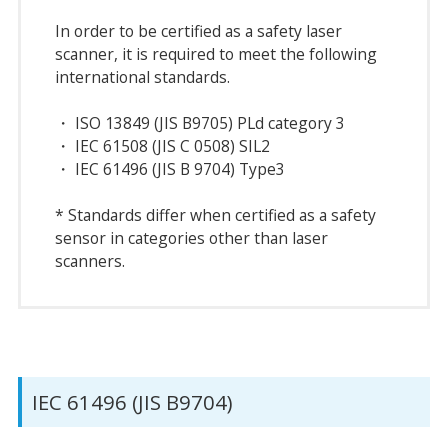
In order to be certified as a safety laser
scanner, it is required to meet the following
international standards.
・ ISO 13849 (JIS B9705) PLd category 3
・ IEC 61508 (JIS C 0508) SIL2
・ IEC 61496 (JIS B 9704) Type3
* Standards differ when certified as a safety
sensor in categories other than laser
scanners.
IEC 61496 (JIS B9704)