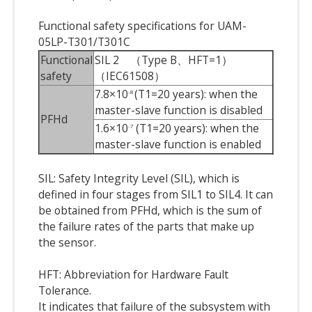
Functional safety specifications for UAM-
05LP-T301/T301C
Functional
SIL 2 （Type B、HFT=1）
safety
（IEC61508）
7.8×10
(T1=20 years): when the
-8
master-slave function is disabled
PFHd
1.6×10
(T1=20 years): when the
-7
master-slave function is enabled
SIL: Safety Integrity Level (SIL), which is
defined in four stages from SIL1 to SIL4. It can
be obtained from PFHd, which is the sum of
the failure rates of the parts that make up
the sensor.
HFT: Abbreviation for Hardware Fault
Tolerance.
It indicates that failure of the subsystem with