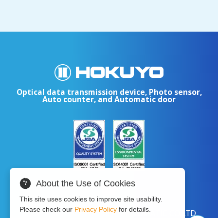
Optical data transmission device, Photo sensor,
Auto counter, and Automatic door
About the Use of Cookies
This site uses cookies to improve site usability.
Please check our
Privacy Policy
for details.
Copyright © 2024 HOKUYO AUTOMATIC CO.LTD