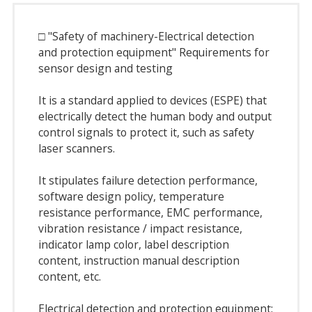
□ "Safety of machinery-Electrical detection
and protection equipment" Requirements for
sensor design and testing
It is a standard applied to devices (ESPE) that
electrically detect the human body and output
control signals to protect it, such as safety
laser scanners.
It stipulates failure detection performance,
software design policy, temperature
resistance performance, EMC performance,
vibration resistance / impact resistance,
indicator lamp color, label description
content, instruction manual description
content, etc.
Electrical detection and protection equipment: