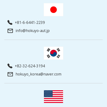
+81-6-6441-2239
info@hokuyo-aut.jp
+82-32-624-3194
hokuyo_korea@naver.com