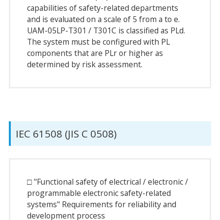
capabilities of safety-related departments
and is evaluated on a scale of 5 from a to e.
UAM-05LP-T301 / T301C is classified as PLd.
The system must be configured with PL
components that are PLr or higher as
determined by risk assessment.
IEC 61508 (JIS C 0508)
□ "Functional safety of electrical / electronic /
programmable electronic safety-related
systems" Requirements for reliability and
development process