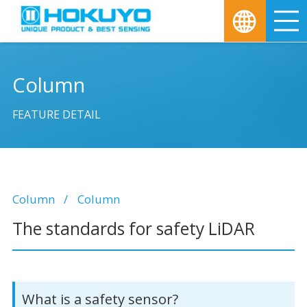
M
Column
FEATURE DETAIL
Column
Column
The standards for safety LiDAR
What is a safety sensor?