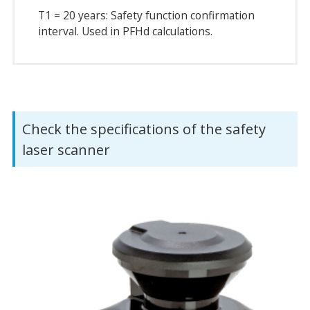
T1 = 20 years: Safety function confirmation
interval. Used in PFHd calculations.
Check the specifications of the safety
laser scanner