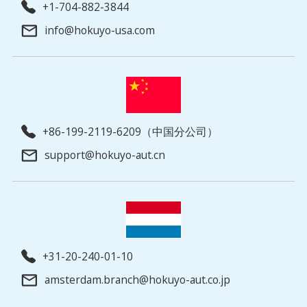
+1-704-882-3844
info@hokuyo-usa.com
+86-199-2119-6209（中国分公司）
support@hokuyo-aut.cn
+31-20-240-01-10
amsterdam.branch@hokuyo-aut.co.jp