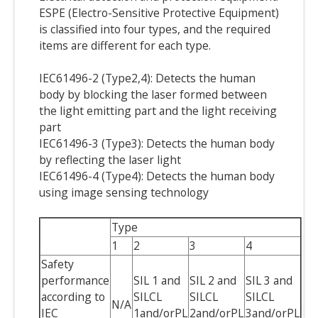
ESPE (Electro-Sensitive Protective Equipment)
is classified into four types, and the required
items are different for each type.
IEC61496-2 (Type2,4): Detects the human
body by blocking the laser formed between
the light emitting part and the light receiving
part
IEC61496-3 (Type3): Detects the human body
by reflecting the laser light
IEC61496-4 (Type4): Detects the human body
using image sensing technology
Type
1
2
3
4
Safety
performance
SIL 1 and
SIL 2 and
SIL 3 and
according to
SILCL
SILCL
SILCL
N/A
IEC
1and/orPL
2and/orPL
3and/orPL