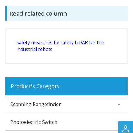
Read related column
Safety measures by safety LiDAR for the
industrial robots
Product's Category
Scanning Rangefinder
Photoelectric Switch