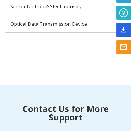
Sensor for Iron & Steel Industry
Optical Data Transmission Device
Contact Us for More
Support