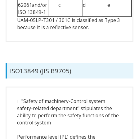
62061and/or
c
d
e
ISO 13849-1
UAM-05LP-T301 / 301C is classified as Type 3
because it is a reflective sensor.
ISO13849 (JIS B9705)
□ "Safety of machinery-Control system
safety-related department" stipulates the
ability to perform the safety functions of the
control system
Performance level (PL) defines the