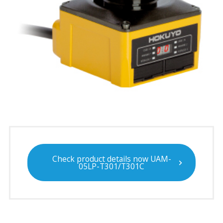
Check product details now UAM-
05LP-T301/T301C