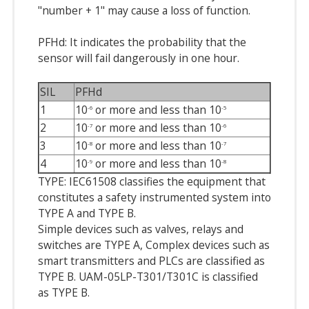
"number + 1" may cause a loss of function.
PFHd: It indicates the probability that the
sensor will fail dangerously in one hour.
SIL
PFHd
1
10
or more and less than 10
-6
-5
2
10
or more and less than 10
-7
-6
3
10
or more and less than 10
-8
-7
4
10
or more and less than 10
-9
-8
TYPE: IEC61508 classifies the equipment that
constitutes a safety instrumented system into
TYPE A and TYPE B.
Simple devices such as valves, relays and
switches are TYPE A, Complex devices such as
smart transmitters and PLCs are classified as
TYPE B. UAM-05LP-T301/T301C is classified
as TYPE B.