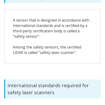
A sensor that is designed in accordance with
international standards and is certified by a
third-party certification body is called a
"safety sensor".
Among the safety sensors, the certified
LiDAR is called "safety laser scanner".
International standards required for
safety laser scanners