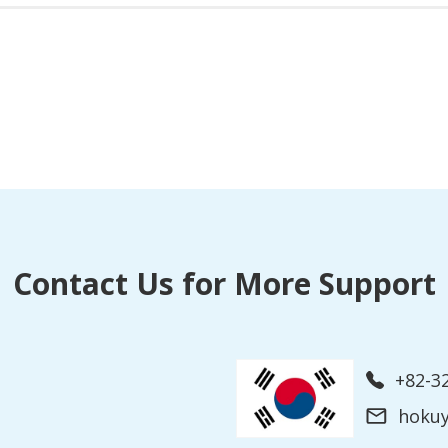
Contact Us for More Support
+82-3
hoku