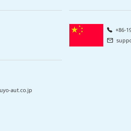
+86-
supp
yo-aut.co.jp