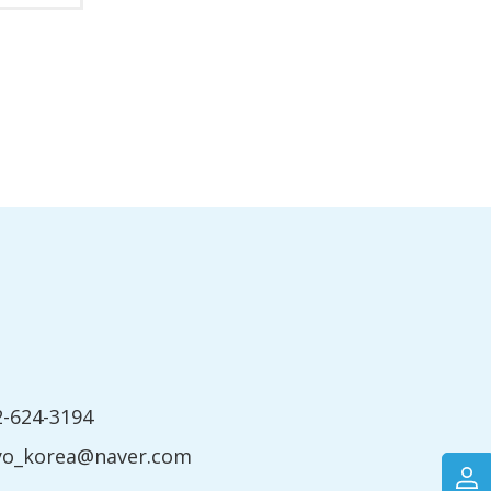
2-624-3194
yo_korea@naver.com