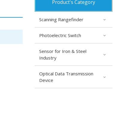
Product's Category
Scanning Rangefinder
Photoelectric Switch
Sensor for Iron & Steel
Industry
Optical Data Transmission
Device