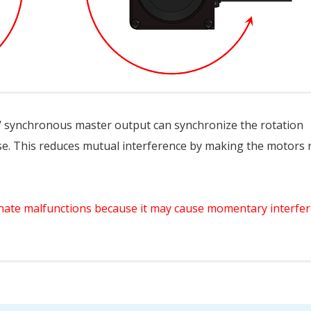
 synchronous master output can synchronize the rotation
e. This reduces mutual interference by making the motors 
iminate malfunctions because it may cause momentary interfe