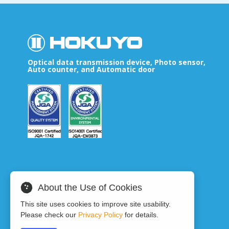
Optical data transmission device, Photo sensor,
Auto counter, and Automatic door
About the Use of Cookies
This site uses cookies to improve site usability.
Please check our
Privacy Policy
for details.