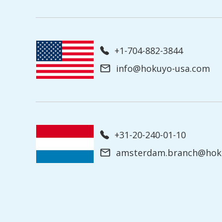
+1-704-882-3844
info@hokuyo-usa.com
+31-20-240-01-10
amsterdam.branch@hoku