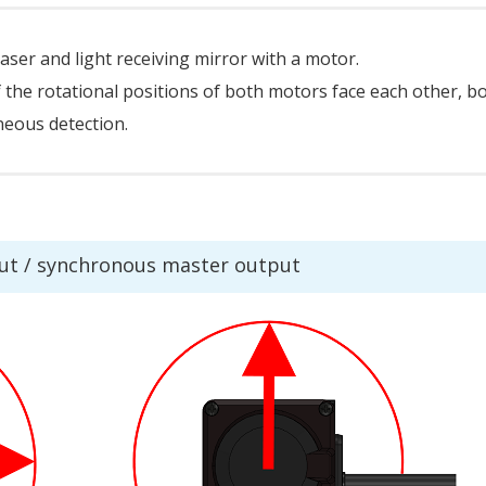
aser and light receiving mirror with a motor.
f the rotational positions of both motors face each other, b
oneous detection.
ut / synchronous master output