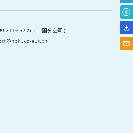
199-2119-6209（中国分公司）
ort@hokuyo-aut.cn