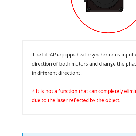
The LiDAR equipped with synchronous input /
direction of both motors and change the phas
in different directions.
* It is not a function that can completely el
due to the laser reflected by the object.