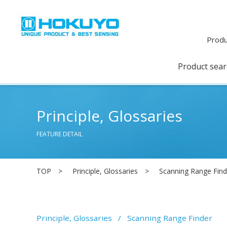
Produ
Product sea
Principle, Glossaries
FEATURE DETAIL
TOP
Principle, Glossaries
Scanning Range Find
Principle, Glossaries
Scanning Range Finder