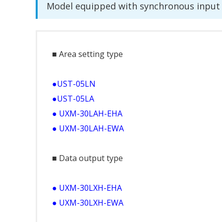
Model equipped with synchronous input 
■ Area setting type
●UST-05LN
●UST-05LA
● UXM-30LAH-EHA
● UXM-30LAH-EWA
■ Data output type
● UXM-30LXH-EHA
● UXM-30LXH-EWA