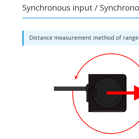
Synchronous input / Synchron
Distance measurement method of range s