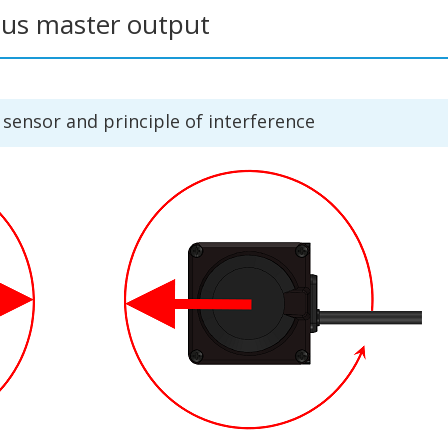
ous master output
ensor and principle of interference