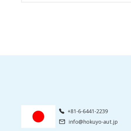
+81-6-6441-2239
info@hokuyo-aut.jp