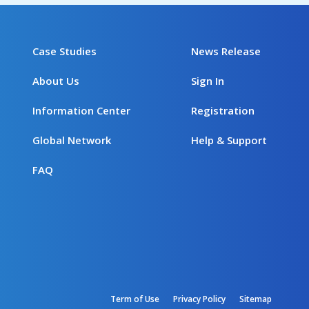
Case Studies
News Release
About Us
Sign In
Information Center
Registration
Global Network
Help & Support
FAQ
Term of Use
Privacy Policy
Sitemap