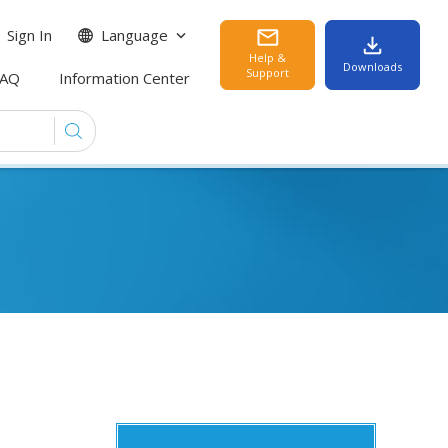
Sign In
Language
Help &
Downloads
Support
FAQ
Information Center