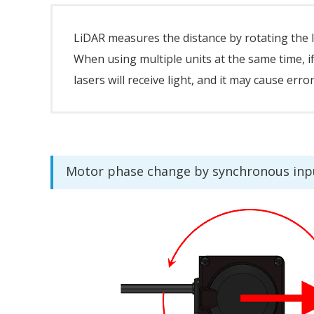
LiDAR measures the distance by rotating the l
When using multiple units at the same time, i
lasers will receive light, and it may cause err
Motor phase change by synchronous inp