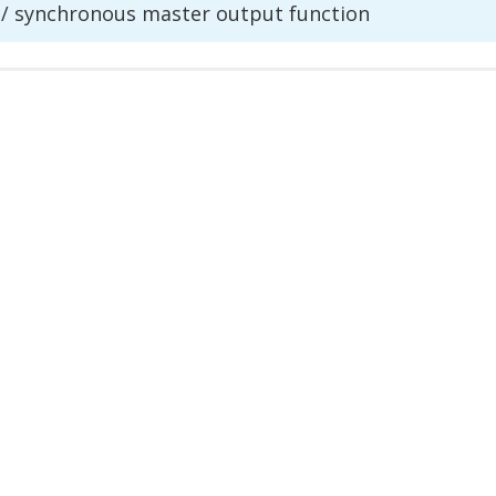
/ synchronous master output function