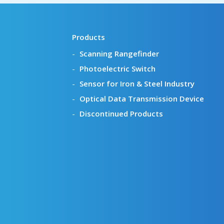
Products
Scanning Rangefinder
Photoelectric Switch
Sensor for Iron & Steel Industry
Optical Data Transmission Device
Discontinued Products