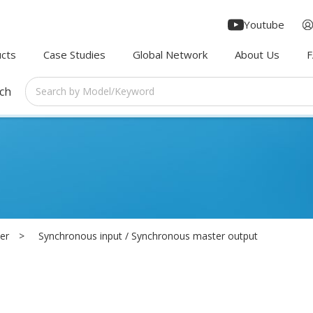
Youtube
cts
Case Studies
Global Network
About Us
rch
er
Synchronous input / Synchronous master output