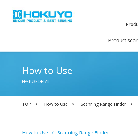
Produ
Product sea
How to Use
FEATURE DETAIL
TOP
How to Use
Scanning Range Finder
How to Use
Scanning Range Finder