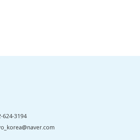
2-624-3194
yo_korea@naver.com