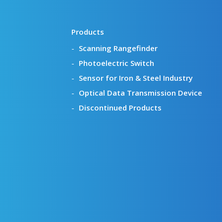
Products
Scanning Rangefinder
Photoelectric Switch
Sensor for Iron & Steel Industry
Optical Data Transmission Device
Discontinued Products