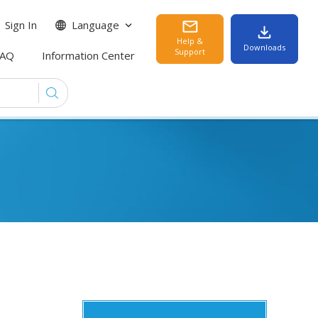
Sign In
Language
Help &
Downloads
Support
FAQ
Information Center