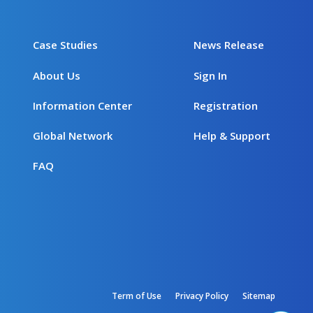
Case Studies
News Release
About Us
Sign In
Information Center
Registration
Global Network
Help & Support
FAQ
Term of Use
Privacy Policy
Sitemap