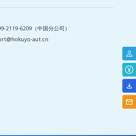
199-2119-6209（中国分公司）
ort@hokuyo-aut.cn