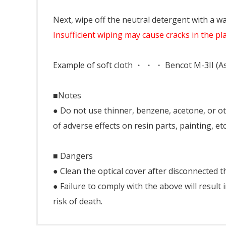
Next, wipe off the neutral detergent with a wa
Insufficient wiping may cause cracks in the pla
Example of soft cloth ・ ・ ・ Bencot M-3II (As
■Notes
● Do not use thinner, benzene, acetone, or oth
of adverse effects on resin parts, painting, etc
■ Dangers
● Clean the optical cover after disconnected 
● Failure to comply with the above will result 
risk of death.