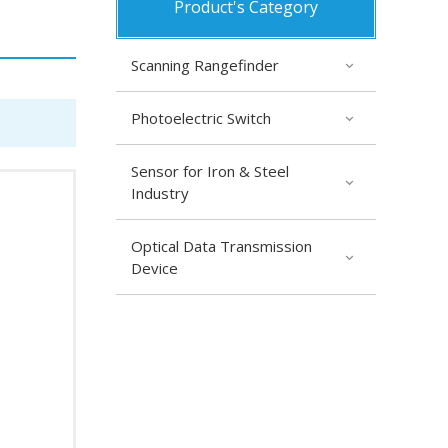
Product's Category
Scanning Rangefinder
Photoelectric Switch
Sensor for Iron & Steel
Industry
Optical Data Transmission
Device