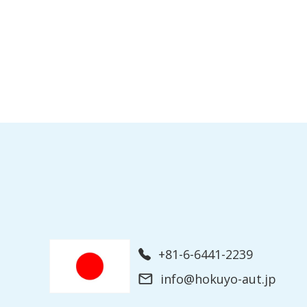
+81-6-6441-2239
info@hokuyo-aut.jp