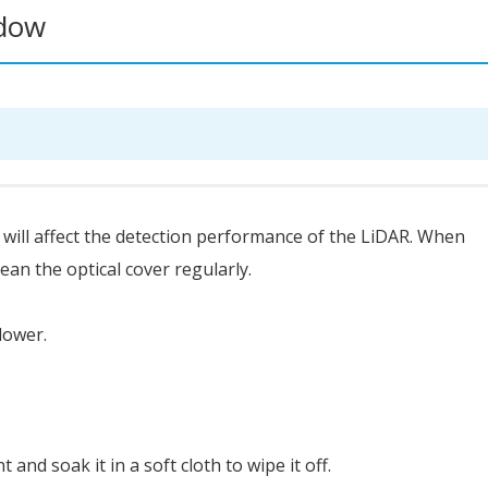
ndow
 it will affect the detection performance of the LiDAR. When
ean the optical cover regularly.
blower.
nt and soak it in a soft cloth to wipe it off.