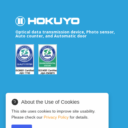
Optical data transmission device, Photo sensor,
Auto counter, and Automatic door
About the Use of Cookies
This site uses cookies to improve site usability.
Please check our
Privacy Policy
for details.