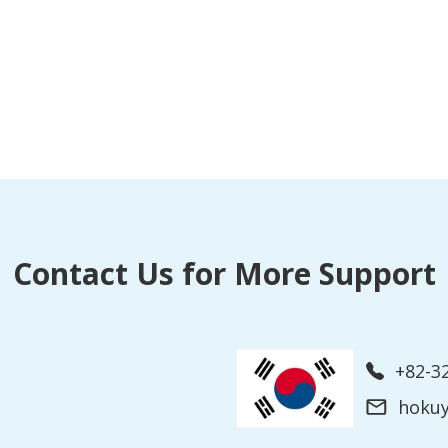
Contact Us for More Support
+82-3
hoku