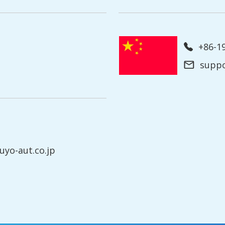
+86-
supp
yo-aut.co.jp