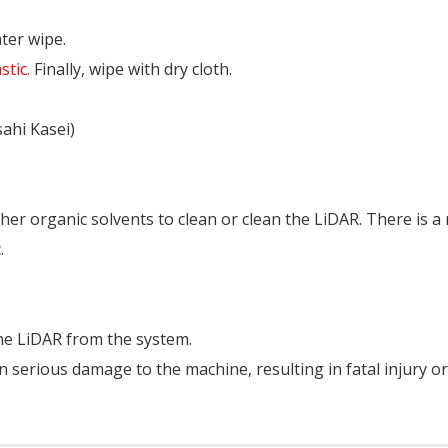
ter wipe.
stic.
Finally, wipe with dry cloth.
ahi Kasei)
er organic solvents to clean or clean the LiDAR. There is a 
.
the LiDAR from the system.
in serious damage to the machine, resulting in fatal injury or