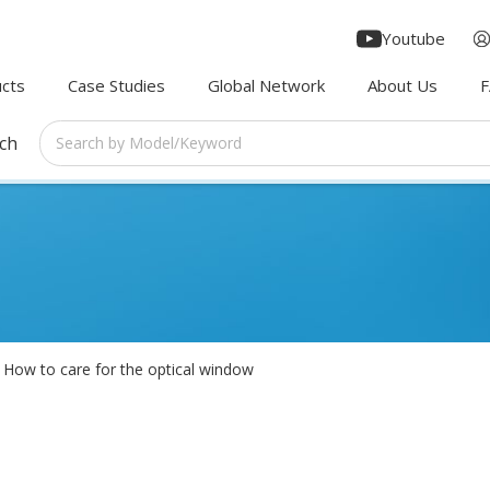
Youtube
cts
Case Studies
Global Network
About Us
rch
How to care for the optical window