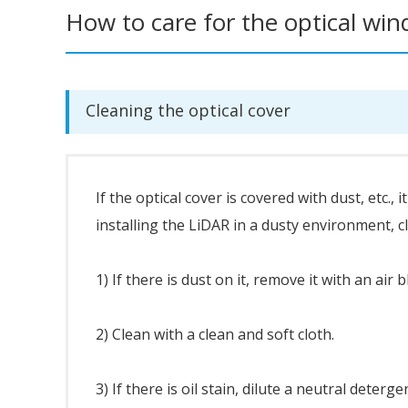
How to care for the optical wi
Cleaning the optical cover
If the optical cover is covered with dust, etc.,
installing the LiDAR in a dusty environment, cl
1) If there is dust on it, remove it with an air 
2) Clean with a clean and soft cloth.
3) If there is oil stain, dilute a neutral deterge