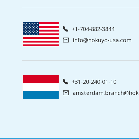
+1-704-882-3844
info@hokuyo-usa.com
+31-20-240-01-10
amsterdam.branch@hoku