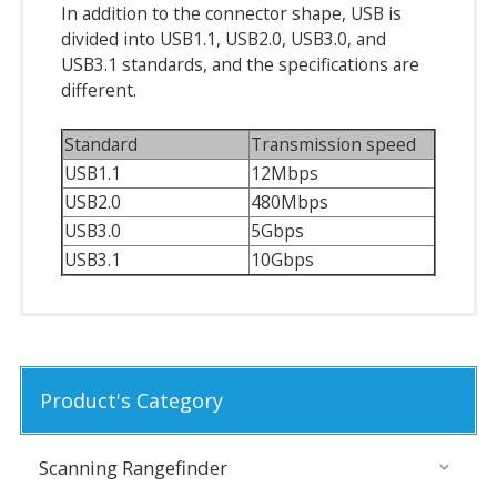
In addition to the connector shape, USB is
divided into USB1.1, USB2.0, USB3.0, and
USB3.1 standards, and the specifications are
different.
Standard
Transmission speed
USB1.1
12Mbps
USB2.0
480Mbps
USB3.0
5Gbps
USB3.1
10Gbps
Product's Category
Scanning Rangefinder