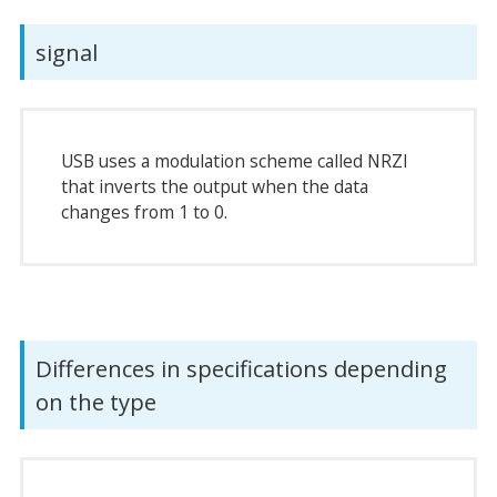
signal
USB uses a modulation scheme called NRZI
that inverts the output when the data
changes from 1 to 0.
Differences in specifications depending
on the type