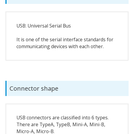
USB: Universal Serial Bus
It is one of the serial interface standards for
communicating devices with each other.
Connector shape
USB connectors are classified into 6 types.
There are TypeA, TypeB, Mini-A, Mini-B,
Micro-A, Micro-B.