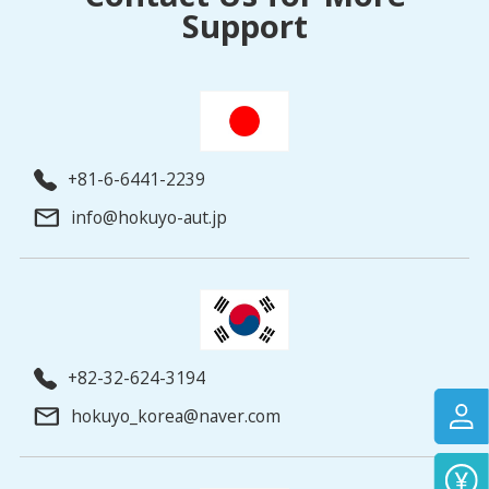
Support
+81-6-6441-2239
info@hokuyo-aut.jp
+82-32-624-3194
hokuyo_korea@naver.com