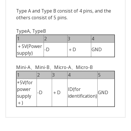
Type A and Type B consist of 4 pins, and the
others consist of 5 pins.
TypeA, TypeB
1
2
3
4
＋5V(Power
-D
＋D
GND
supply)
Mini-A、Mini-B、Micro-A、Micro-B
1
2
3
4
5
+5V(for
power
ID(for
-D
＋D
GND
supply
identification)
＋)