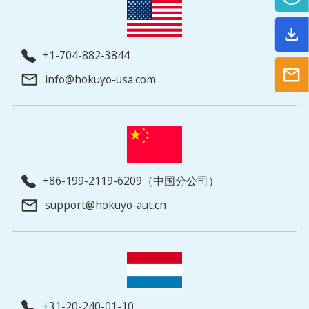
+1-704-882-3844
info@hokuyo-usa.com
+86-199-2119-6209（中国分公司）
support@hokuyo-aut.cn
+31-20-240-01-10