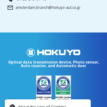
amsterdam.branch@hokuyo-aut.co.jp
Optical data transmission device, Photo sensor,
Auto counter, and Automatic door