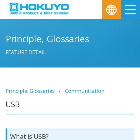
M
Principle, Glossaries
FEATURE DETAIL
Principle, Glossaries
Communication
USB
What is USB?