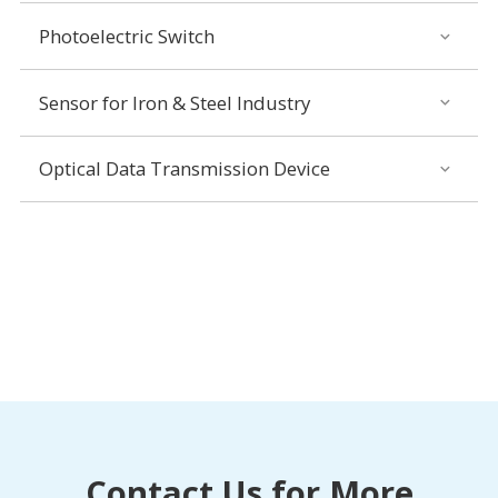
Photoelectric Switch
Sensor for Iron & Steel Industry
Optical Data Transmission Device
Contact Us for More