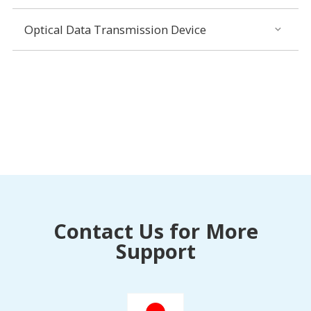
Optical Data Transmission Device
Contact Us for More
Support