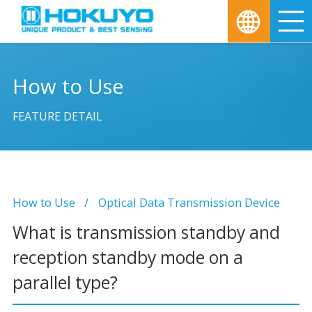
M
How to Use
FEATURE DETAIL
How to Use
Optical Data Transmission Device
What is transmission standby and
reception standby mode on a
parallel type?