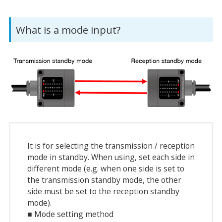
What is a mode input?
It is for selecting the transmission / reception
mode in standby. When using, set each side in
different mode (e.g. when one side is set to
the transmission standby mode, the other
side must be set to the reception standby
mode).
■ Mode setting method