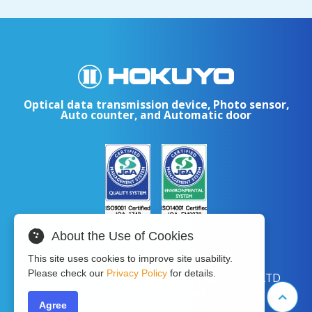
Optical data transmission device, Photo sensor,
Auto counter, and Automatic door
About the Use of Cookies
This site uses cookies to improve site usability.
Please check our
Privacy Policy
for details.
Copyright © 2024 HOKUYO AUTOMATIC CO.LTD
All Rights Reserved.
Agree