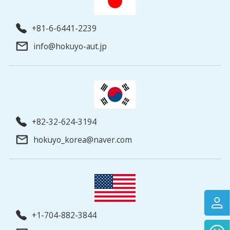
+81-6-6441-2239
info@hokuyo-aut.jp
+82-32-624-3194
hokuyo_korea@naver.com
+1-704-882-3844