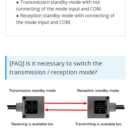
● Transmission standby mode with not
connecting of the mode input and COM.
● Reception standby mode with connecting of
the mode input and COM.
[FAQ] Is it necessary to switch the
transmission / reception mode?