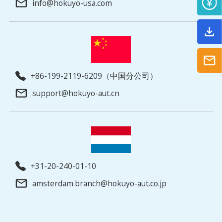
info@hokuyo-usa.com
+86-199-2119-6209（中国分公司）
support@hokuyo-aut.cn
+31-20-240-01-10
amsterdam.branch@hokuyo-aut.co.jp