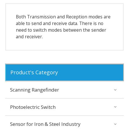
Both Transmission and Reception modes are
able to send and receive data. There is no
need to switch modes between the sender
and receiver.
Product's Category
Scanning Rangefinder
Photoelectric Switch
Sensor for Iron & Steel Industry