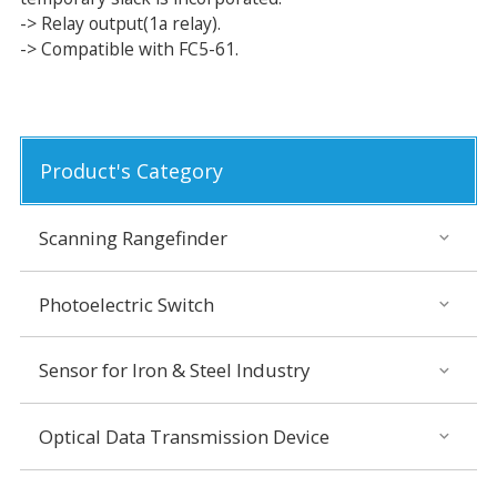
-> Relay output(1a relay).
-> Compatible with FC5-61.
Product's Category
Scanning Rangefinder
Photoelectric Switch
Sensor for Iron & Steel Industry
Optical Data Transmission Device