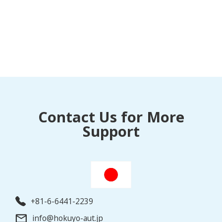
Contact Us for More
Support
+81-6-6441-2239
info@hokuyo-aut.jp