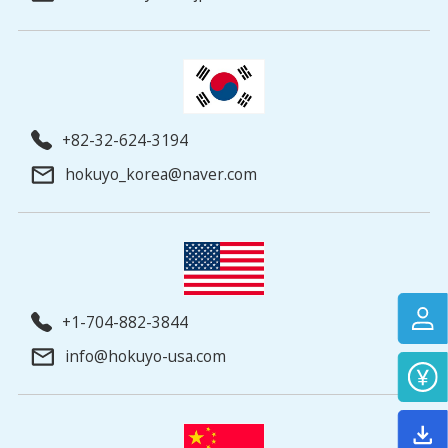
+82-32-624-3194
hokuyo_korea@naver.com
+1-704-882-3844
info@hokuyo-usa.com