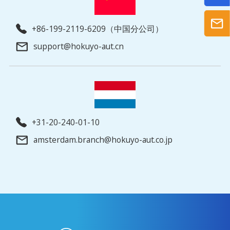
+86-199-2119-6209（中国分公司）
support@hokuyo-aut.cn
+31-20-240-01-10
amsterdam.branch@hokuyo-aut.co.jp