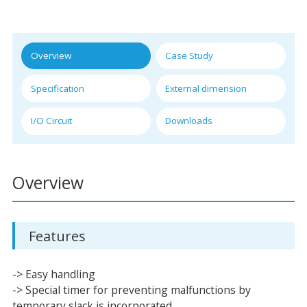
Overview
Case Study
Specification
External dimension
I/O Circuit
Downloads
Overview
Features
-> Easy handling
-> Special timer for preventing malfunctions by
temporary slack is incorporated.