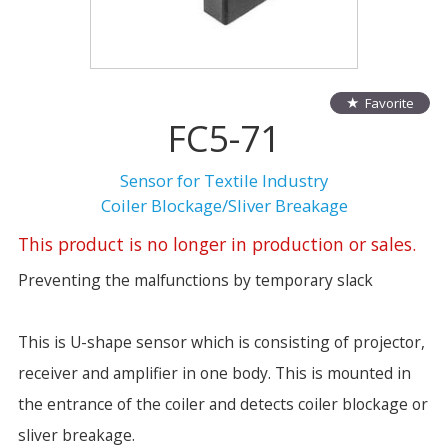
Favorite
FC5-71
Sensor for Textile Industry
Coiler Blockage/Sliver Breakage
This product is no longer in production or sales.
Preventing the malfunctions by temporary slack
This is U-shape sensor which is consisting of projector,
receiver and amplifier in one body. This is mounted in
the entrance of the coiler and detects coiler blockage or
sliver breakage.