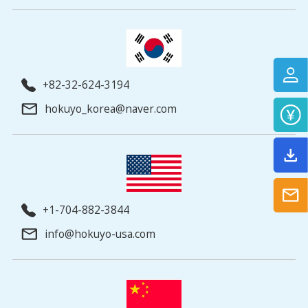
+82-32-624-3194
hokuyo_korea@naver.com
+1-704-882-3844
info@hokuyo-usa.com