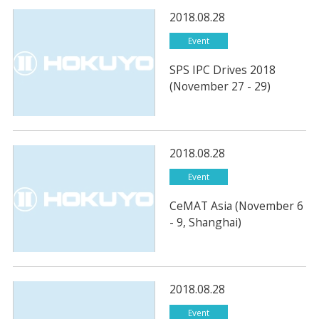
2018.08.28
Event
SPS IPC Drives 2018
(November 27 - 29)
2018.08.28
Event
CeMAT Asia (November 6
- 9, Shanghai)
2018.08.28
Event