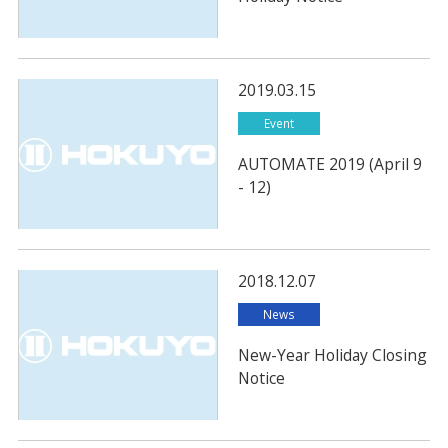
2019.03.15
Event
AUTOMATE 2019 (April 9
- 12)
2018.12.07
News
New-Year Holiday Closing
Notice