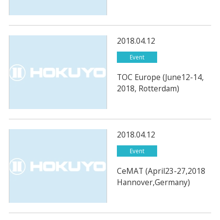
2018.04.12
Event
TOC Europe (June12-14,
2018, Rotterdam)
2018.04.12
Event
CeMAT (April23-27,2018
Hannover,Germany)