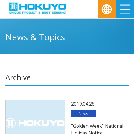
M
News & Topics
Archive
2019.04.26
News
"Golden Week" National
Holiday Notice