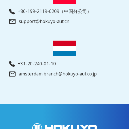
+86-199-2119-6209（中国分公司）
support@hokuyo-aut.cn
+31-20-240-01-10
amsterdam.branch@hokuyo-aut.co.jp