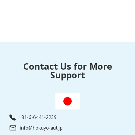
Contact Us for More
Support
+81-6-6441-2239
info@hokuyo-aut.jp