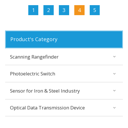
1
2
3
4
5
Product's Category
Scanning Rangefinder
Photoelectric Switch
Sensor for Iron & Steel Industry
Optical Data Transmission Device