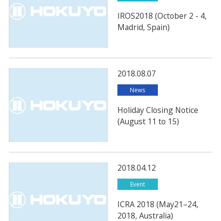
IROS2018 (October 2 - 4,
Madrid, Spain)
2018.08.07
News
Holiday Closing Notice
(August 11 to 15)
2018.04.12
Event
ICRA 2018 (May21–24,
2018, Australia)