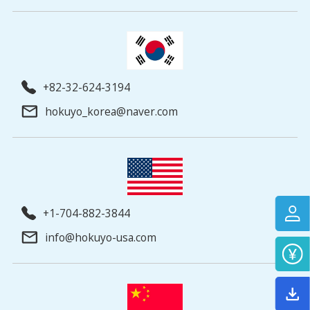
+82-32-624-3194
hokuyo_korea@naver.com
+1-704-882-3844
info@hokuyo-usa.com