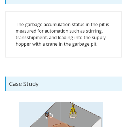
The garbage accumulation status in the pit is
measured for automation such as stirring,
transshipment, and loading into the supply
hopper with a crane in the garbage pit.
Case Study