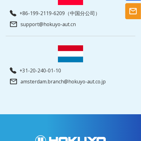
+86-199-2119-6209（中国分公司）
support@hokuyo-aut.cn
+31-20-240-01-10
amsterdam.branch@hokuyo-aut.co.jp