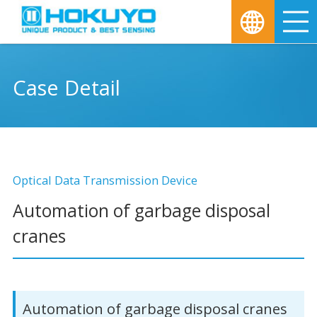
M
Case Detail
Optical Data Transmission Device
Automation of garbage disposal
cranes
Automation of garbage disposal cranes