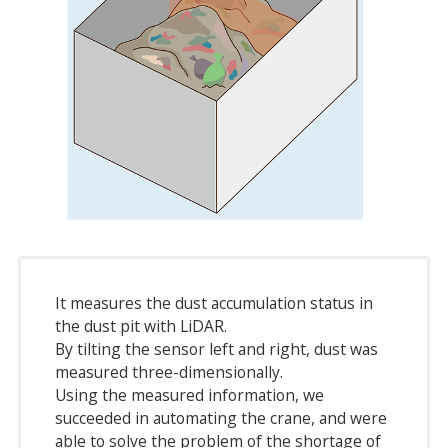
It measures the dust accumulation status in
the dust pit with LiDAR.
By tilting the sensor left and right, dust was
measured three-dimensionally.
Using the measured information, we
succeeded in automating the crane, and were
able to solve the problem of the shortage of