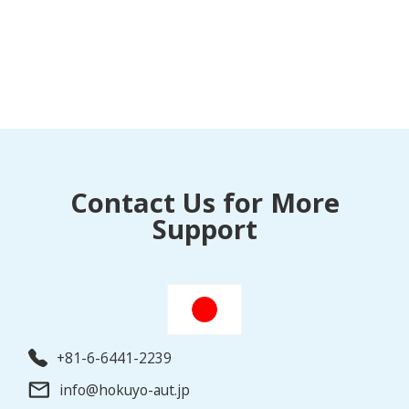
Contact Us for More
Support
+81-6-6441-2239
info@hokuyo-aut.jp