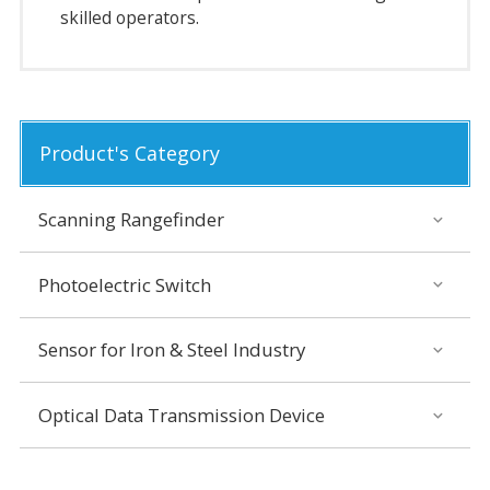
skilled operators.
Product's Category
Scanning Rangefinder
Photoelectric Switch
Sensor for Iron & Steel Industry
Optical Data Transmission Device