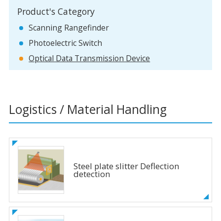
Product's Category
Scanning Rangefinder
Photoelectric Switch
Optical Data Transmission Device
Logistics / Material Handling
Steel plate slitter Deflection
detection