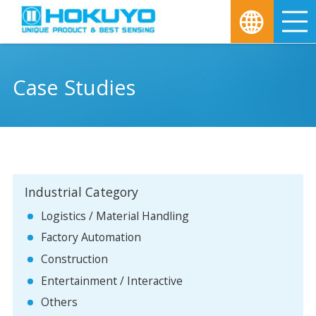
M
Case Studies
Industrial Category
Logistics / Material Handling
Factory Automation
Construction
Entertainment / Interactive
Others