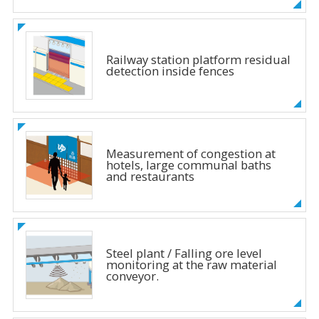
Railway station platform residual
detection inside fences
Measurement of congestion at
hotels, large communal baths
and restaurants
Steel plant / Falling ore level
monitoring at the raw material
conveyor.