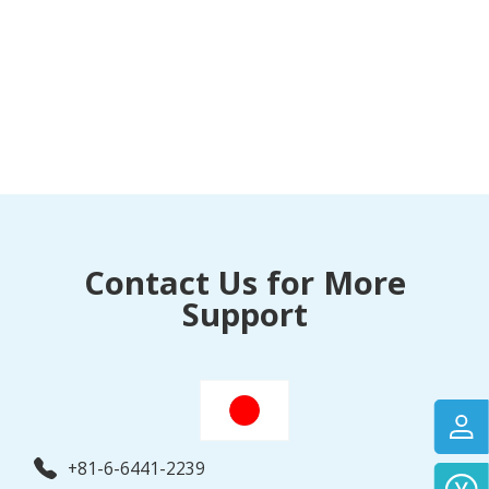
Contact Us for More
Support
+81-6-6441-2239