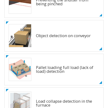
being pinched
Object detection on conveyor
Pallet loading full load (lack of
load) detection
Load collapse detection in the
furnace