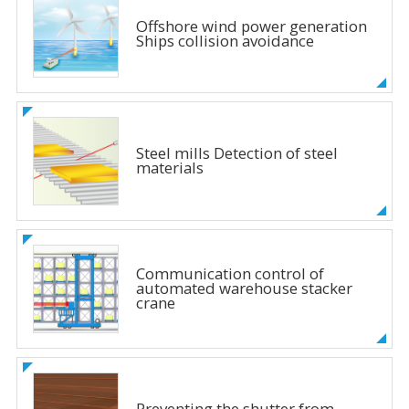
Offshore wind power generation
Ships collision avoidance
Steel mills Detection of steel
materials
Communication control of
automated warehouse stacker
crane
Preventing the shutter from