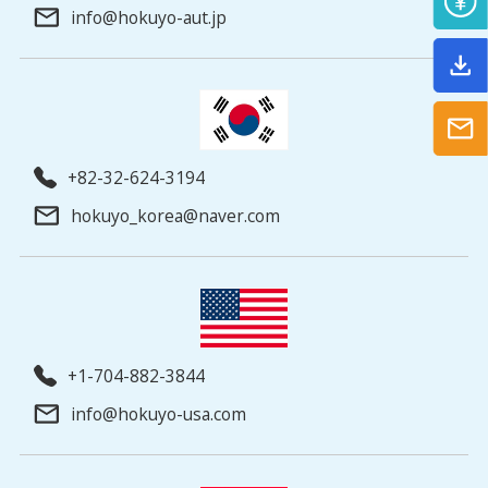
info@hokuyo-aut.jp
+82-32-624-3194
hokuyo_korea@naver.com
+1-704-882-3844
info@hokuyo-usa.com