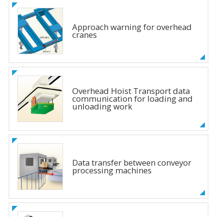
Approach warning for overhead
cranes
Overhead Hoist Transport data
communication for loading and
unloading work
Data transfer between conveyor
processing machines