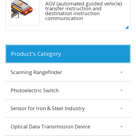
AGV (automated guided vehicle)
transfer instruction and
destination instruction
communication
Product's Category
Scanning Rangefinder
Photoelectric Switch
Sensor for Iron & Steel Industry
Optical Data Transmission Device