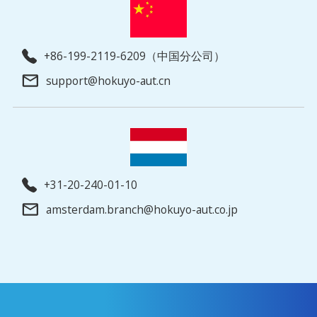
+86-199-2119-6209（中国分公司）
support@hokuyo-aut.cn
+31-20-240-01-10
amsterdam.branch@hokuyo-aut.co.jp