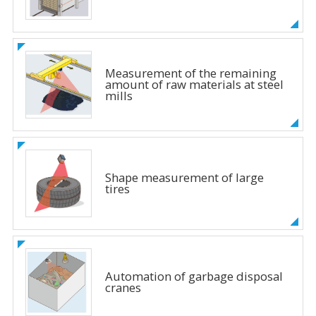
Measurement of the remaining
amount of raw materials at steel
mills
Shape measurement of large
tires
Automation of garbage disposal
cranes