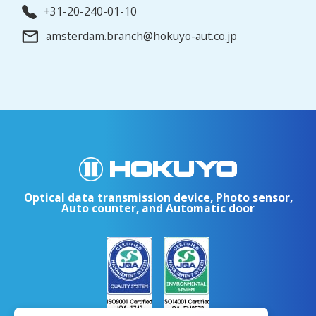
+31-20-240-01-10
amsterdam.branch@hokuyo-aut.co.jp
Optical data transmission device, Photo sensor,
Auto counter, and Automatic door