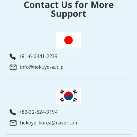
Contact Us for More
Support
+81-6-6441-2239
info@hokuyo-aut.jp
+82-32-624-3194
hokuyo_korea@naver.com