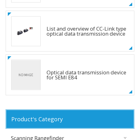
List and overview of CC-Link type
optical data transmission device
Optical data transmission device
for SEMI E84
Product's Category
Scanning Rangefinder