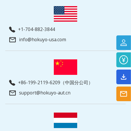
+1-704-882-3844
info@hokuyo-usa.com
+86-199-2119-6209（中国分公司）
support@hokuyo-aut.cn