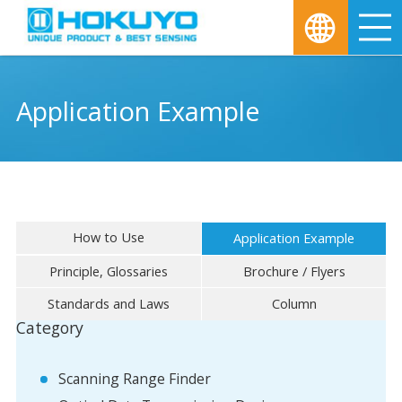
M
Application Example
How to Use
Application Example
Principle, Glossaries
Brochure / Flyers
Standards and Laws
Column
Category
Scanning Range Finder