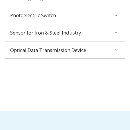
Photoelectric Switch
Sensor for Iron & Steel Industry
Optical Data Transmission Device