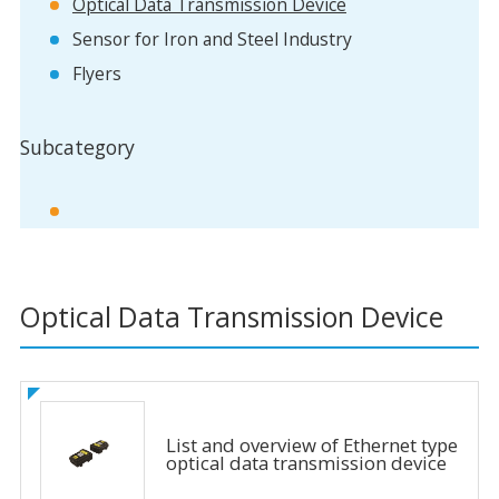
Optical Data Transmission Device
Sensor for Iron and Steel Industry
Flyers
Subcategory
Optical Data Transmission Device
List and overview of Ethernet type
optical data transmission device