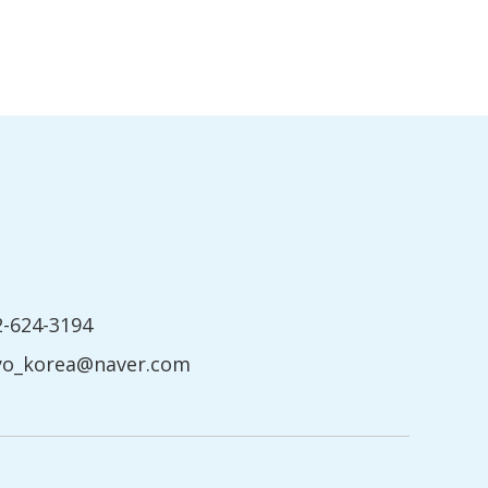
2-624-3194
yo_korea@naver.com