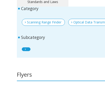
Standards and Laws
Category
Scanning Range Finder
Optical Data Transm
Subcategory
Flyers