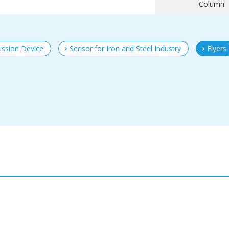
Column
ission Device
Sensor for Iron and Steel Industry
Flyers