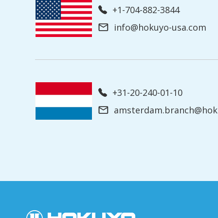
+1-704-882-3844
info@hokuyo-usa.com
+31-20-240-01-10
amsterdam.branch@hoku