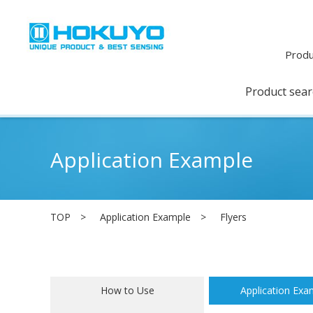
Produ
Product sea
Application Example
TOP
Application Example
Flyers
How to Use
Application Exa