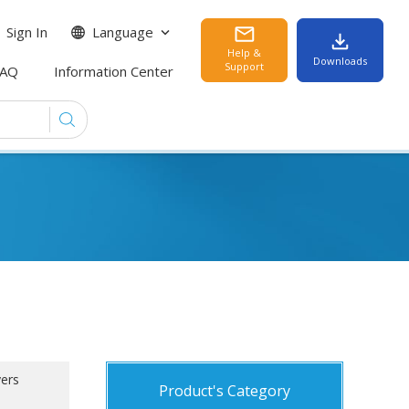
Sign In
Language
Help &
Downloads
Support
FAQ
Information Center
yers
Product's Category