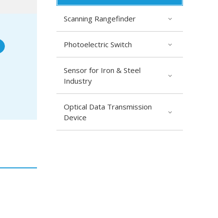
Scanning Rangefinder
Photoelectric Switch
Sensor for Iron & Steel
Industry
Optical Data Transmission
Device