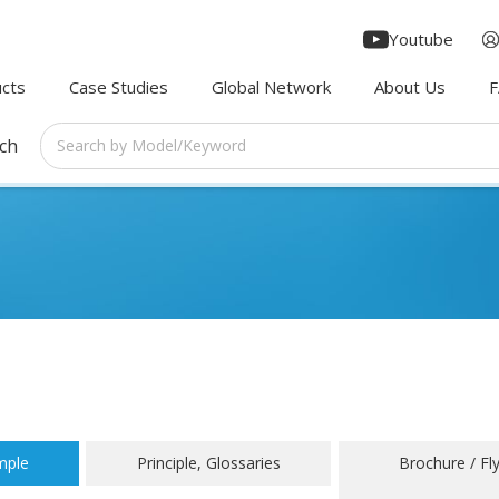
Youtube
cts
Case Studies
Global Network
About Us
rch
mple
Principle, Glossaries
Brochure / Fl