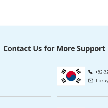
Contact Us for More Support
+82-3
hoku