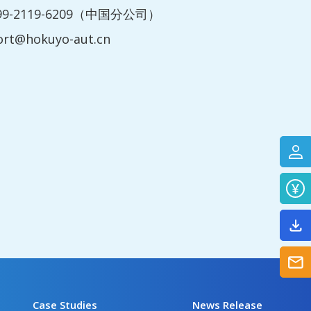
199-2119-6209（中国分公司）
ort@hokuyo-aut.cn
Case Studies
News Release