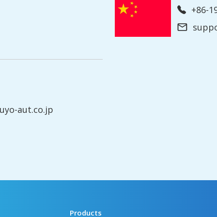
+86-
supp
yo-aut.co.jp
Products