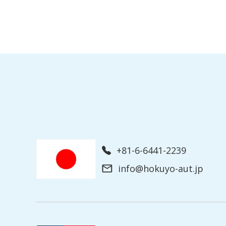
+81-6-6441-2239
info@hokuyo-aut.jp