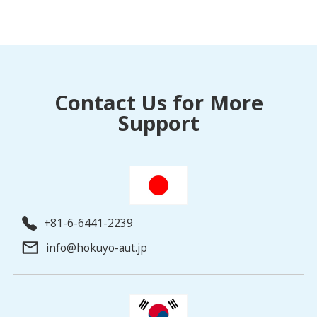
Contact Us for More
Support
+81-6-6441-2239
info@hokuyo-aut.jp