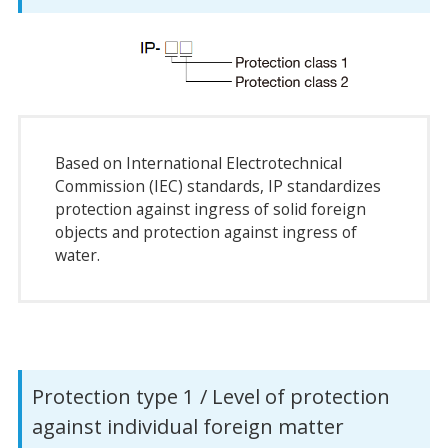
Based on International Electrotechnical
Commission (IEC) standards, IP standardizes
protection against ingress of solid foreign
objects and protection against ingress of
water.
Protection type 1 / Level of protection
against individual foreign matter