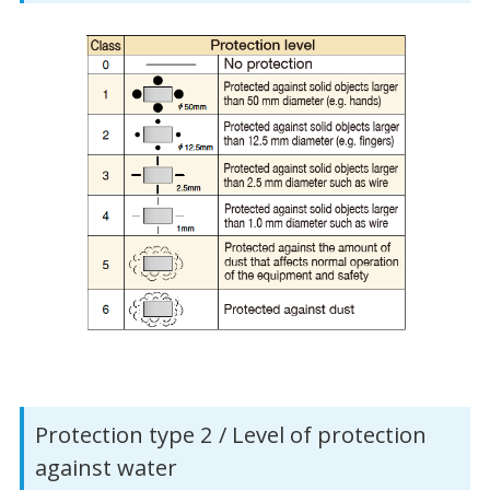
Protection type 2 / Level of protection
against water