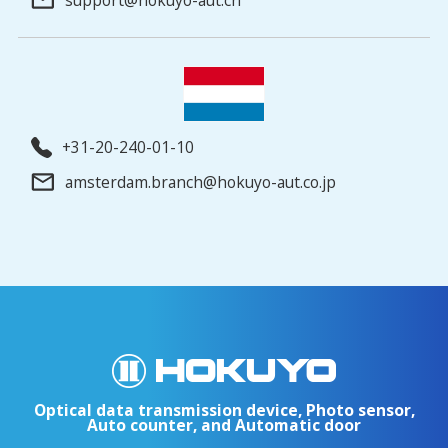
+31-20-240-01-10
amsterdam.branch@hokuyo-aut.co.jp
Optical data transmission device, Photo sensor,
Auto counter, and Automatic door