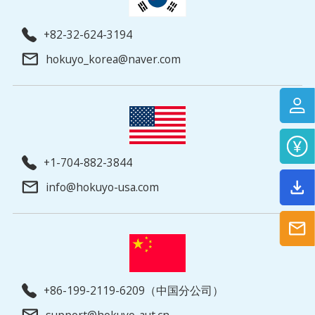
+82-32-624-3194
hokuyo_korea@naver.com
+1-704-882-3844
info@hokuyo-usa.com
+86-199-2119-6209（中国分公司）
support@hokuyo-aut.cn