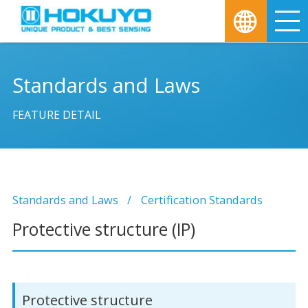
M
Standards and Laws
FEATURE DETAIL
Standards and Laws
Certification Standards
Protective structure (IP)
Protective structure