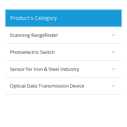
Product's Category
Scanning Rangefinder
Photoelectric Switch
Sensor for Iron & Steel Industry
Optical Data Transmission Device