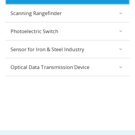
Scanning Rangefinder
Photoelectric Switch
Sensor for Iron & Steel Industry
Optical Data Transmission Device