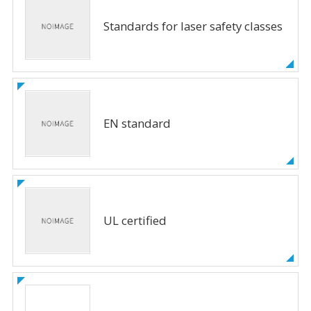
Standards for laser safety classes
EN standard
UL certified