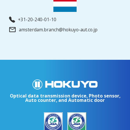
+31-20-240-01-10
amsterdam.branch@hokuyo-aut.co.jp
Optical data transmission device, Photo sensor,
Auto counter, and Automatic door