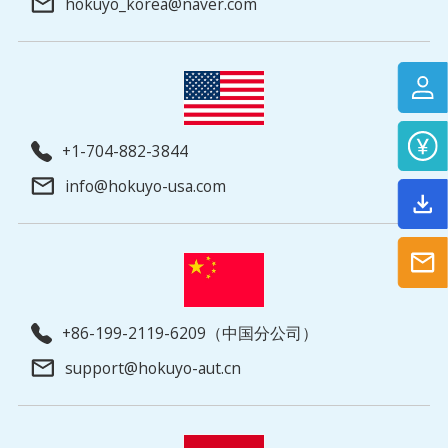
hokuyo_korea@naver.com
+1-704-882-3844
info@hokuyo-usa.com
+86-199-2119-6209（中国分公司）
support@hokuyo-aut.cn