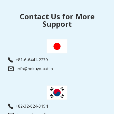
Contact Us for More
Support
+81-6-6441-2239
info@hokuyo-aut.jp
+82-32-624-3194