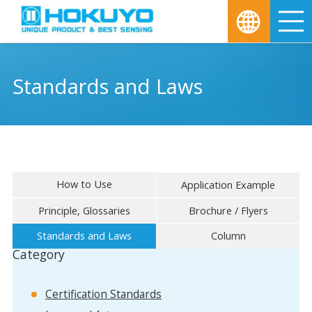
M
Standards and Laws
How to Use
Application Example
Principle, Glossaries
Brochure / Flyers
Standards and Laws
Column
Category
Certification Standards