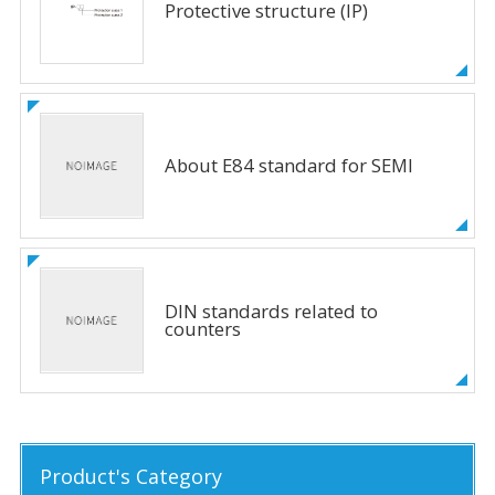
Protective structure (IP)
About E84 standard for SEMI
DIN standards related to
counters
Product's Category