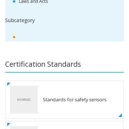
Laws and Acts
Subcategory
Certification Standards
Standards for safety sensors