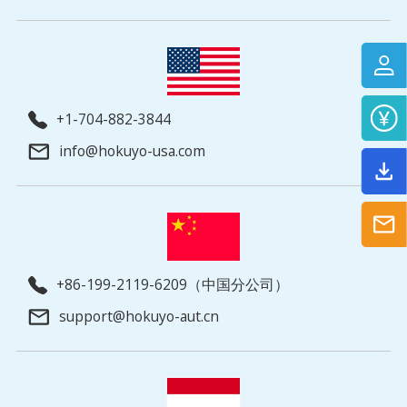
+1-704-882-3844
info@hokuyo-usa.com
+86-199-2119-6209（中国分公司）
support@hokuyo-aut.cn