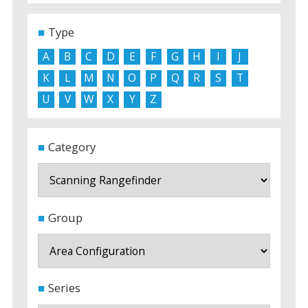
Type
A
B
C
D
E
F
G
H
I
J
K
L
M
N
O
P
Q
R
S
T
U
V
W
X
Y
Z
Category
Group
Series