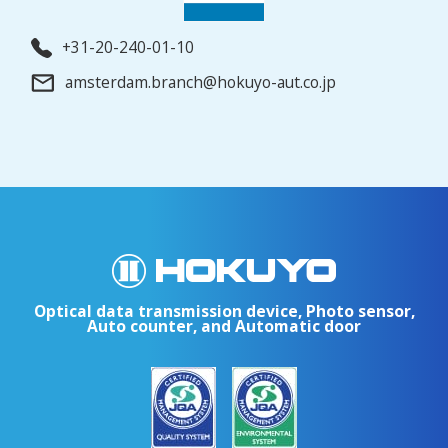
+31-20-240-01-10
amsterdam.branch@hokuyo-aut.co.jp
Optical data transmission device, Photo sensor,
Auto counter, and Automatic door