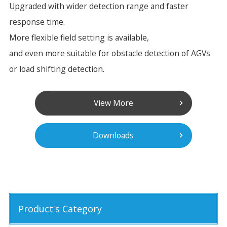
Upgraded with wider detection range and faster
response time.
More flexible field setting is available,
and even more suitable for obstacle detection of AGVs
or load shifting detection.
View More
Downloads
Product's Category