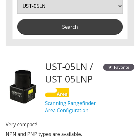
UST-05LN /
Favorite
UST-05LNP
Scanning Rangefinder
Area Configuration
Very compact!
NPN and PNP types are available.