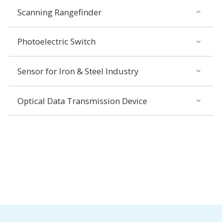
Scanning Rangefinder
Photoelectric Switch
Sensor for Iron & Steel Industry
Optical Data Transmission Device