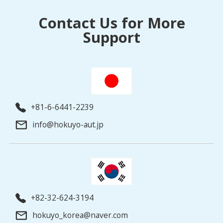
Contact Us for More
Support
+81-6-6441-2239
info@hokuyo-aut.jp
+82-32-624-3194
hokuyo_korea@naver.com