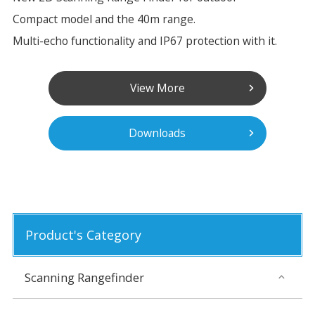
Compact model and the 40m range.
Multi-echo functionality and IP67 protection with it.
View More
Downloads
Product's Category
Scanning Rangefinder