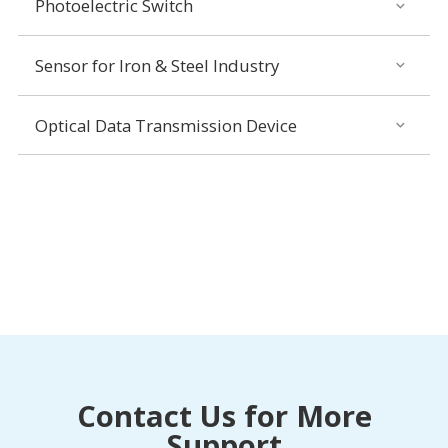
Photoelectric Switch
Sensor for Iron & Steel Industry
Optical Data Transmission Device
Contact Us for More
Support