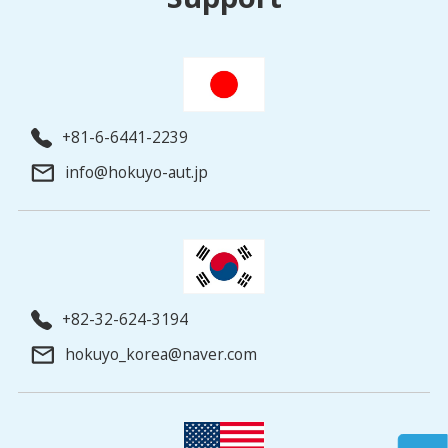
+81-6-6441-2239
info@hokuyo-aut.jp
+82-32-624-3194
hokuyo_korea@naver.com