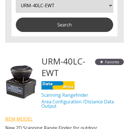
URM-40LC-
Favorite
EWT
Scanning Rangefinder
Area Configuration /Distance Data
Output
NEW MODEL
New 2D Scanning Range Finder for outdoor