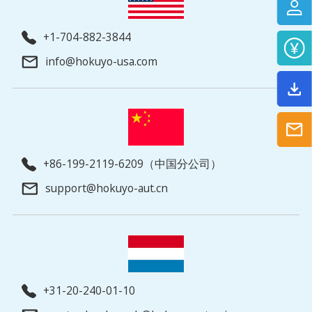
+1-704-882-3844
info@hokuyo-usa.com
+86-199-2119-6209（中国分公司）
support@hokuyo-aut.cn
+31-20-240-01-10