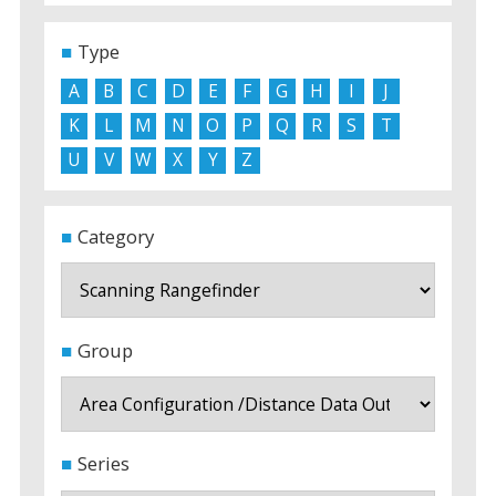
Type
A
B
C
D
E
F
G
H
I
J
K
L
M
N
O
P
Q
R
S
T
U
V
W
X
Y
Z
Category
Group
Series