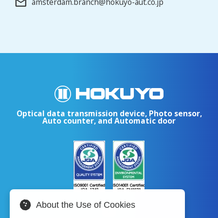
amsterdam.branch@hokuyo-aut.co.jp
Optical data transmission device, Photo sensor,
Auto counter, and Automatic door
About the Use of Cookies