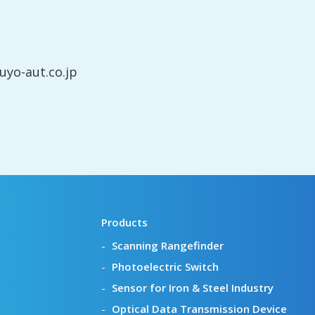
yo-aut.co.jp
Products
Scanning Rangefinder
Photoelectric Switch
Sensor for Iron & Steel Industry
Optical Data Transmission Device