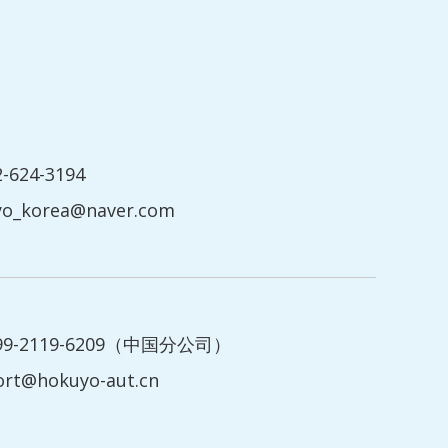
2-624-3194
yo_korea@naver.com
199-2119-6209（中国分公司）
ort@hokuyo-aut.cn