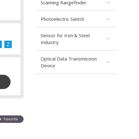
Scanning Rangefinder
Photoelectric Switch
Sensor for Iron & Steel
Industry
Z
Optical Data Transmission
Device
Favorite