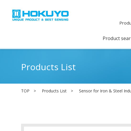
Produ
Product sea
Products List
TOP
Products List
Sensor for Iron & Steel Ind