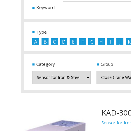
Keyword
Type
A
B
C
D
E
F
G
H
I
J
K
Category
Group
KAD-30
Sensor for Iro