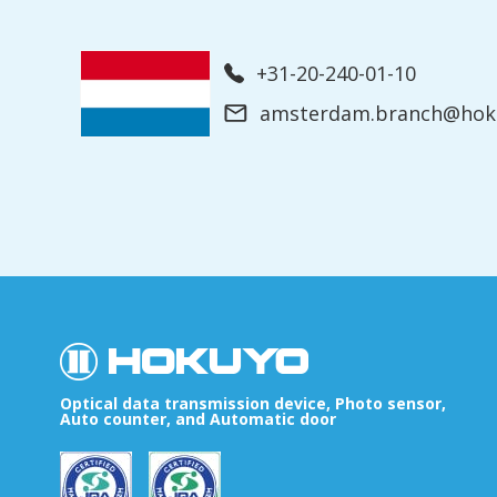
+31-20-240-01-10
amsterdam.branch@hoku
Optical data transmission device, Photo sensor,
Auto counter, and Automatic door