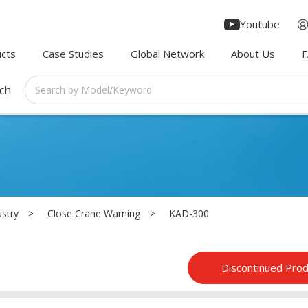
Youtube
cts
Case Studies
Global Network
About Us
rch
ustry
Close Crane Warning
KAD-300
Discontinued Pro