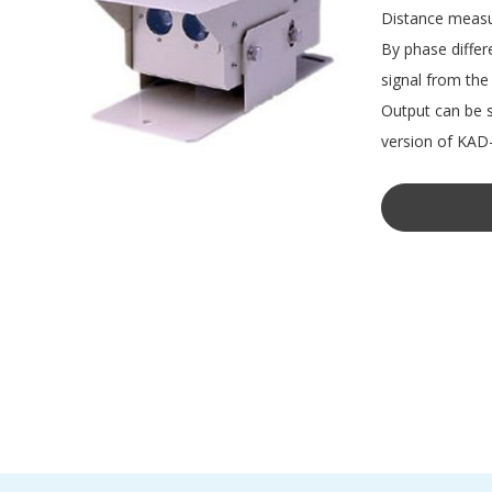
Distance measur
By phase differ
signal from the 
Output can be s
version of KAD