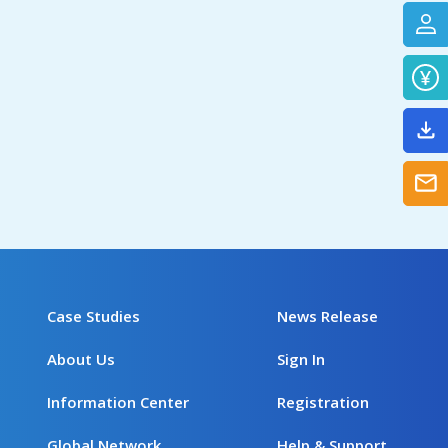
Case Studies
News Release
About Us
Sign In
Information Center
Registration
Global Network
Help & Support