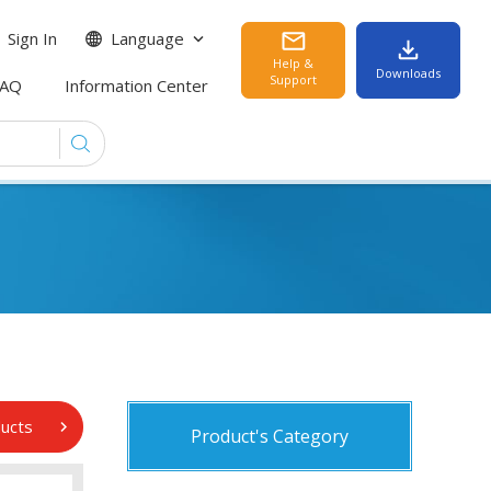
Sign In
Language
Help &
Downloads
Support
FAQ
Information Center
ducts
Product's Category