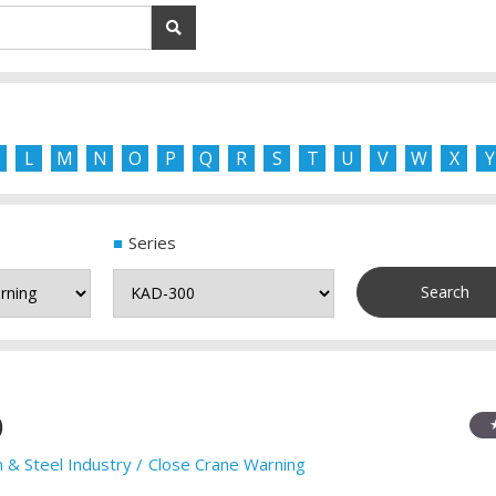
L
M
N
O
P
Q
R
S
T
U
V
W
X
Y
Series
0
n & Steel Industry
Close Crane Warning