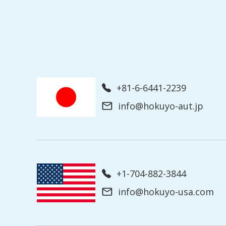
+81-6-6441-2239
info@hokuyo-aut.jp
+1-704-882-3844
info@hokuyo-usa.com