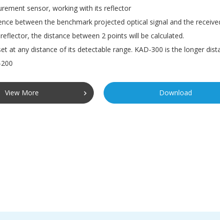
ement sensor, working with its reflector
ence between the benchmark projected optical signal and the received
reflector, the distance between 2 points will be calculated.
et at any distance of its detectable range. KAD-300 is the longer dist
-200
View More
Download