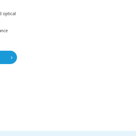
 optical
ance