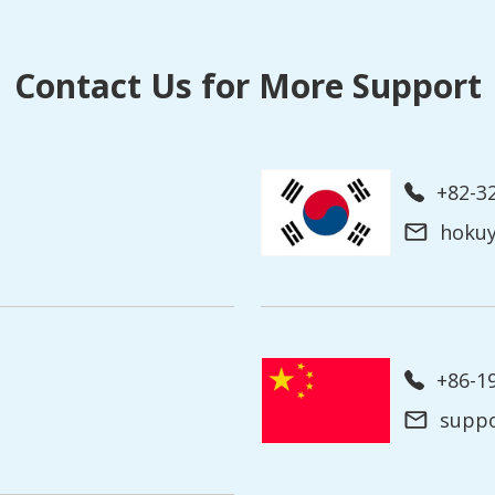
Contact Us for More Support
+82-3
hoku
+86-
supp