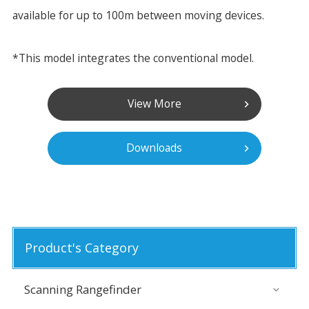
available for up to 100m between moving devices.
*This model integrates the conventional model.
View More
Downloads
Product's Category
Scanning Rangefinder