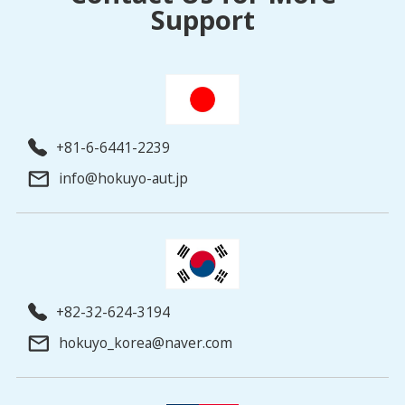
Support
+81-6-6441-2239
info@hokuyo-aut.jp
+82-32-624-3194
hokuyo_korea@naver.com