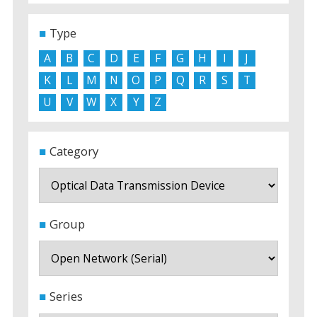
Type
A
B
C
D
E
F
G
H
I
J
K
L
M
N
O
P
Q
R
S
T
U
V
W
X
Y
Z
Category
Group
Series