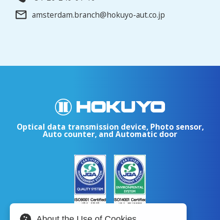
amsterdam.branch@hokuyo-aut.co.jp
Optical data transmission device, Photo sensor,
Auto counter, and Automatic door
About the Use of Cookies