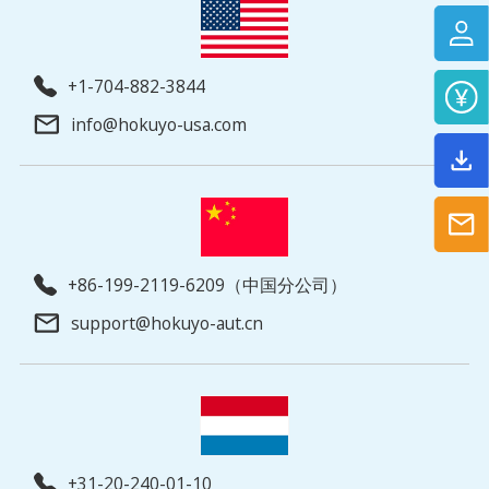
+1-704-882-3844
info@hokuyo-usa.com
+86-199-2119-6209（中国分公司）
support@hokuyo-aut.cn
+31-20-240-01-10