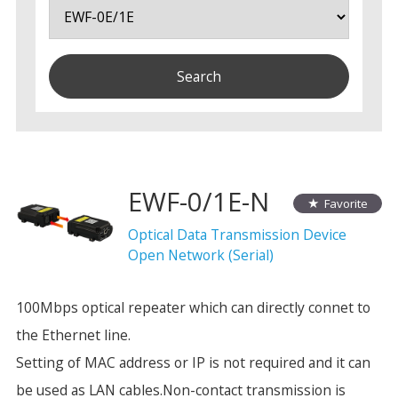
EWF-0/1E-N
Favorite
Optical Data Transmission Device
Open Network (Serial)
100Mbps optical repeater which can directly connet to
the Ethernet line.
Setting of MAC address or IP is not required and it can
be used as LAN cables.Non-contact transmission is