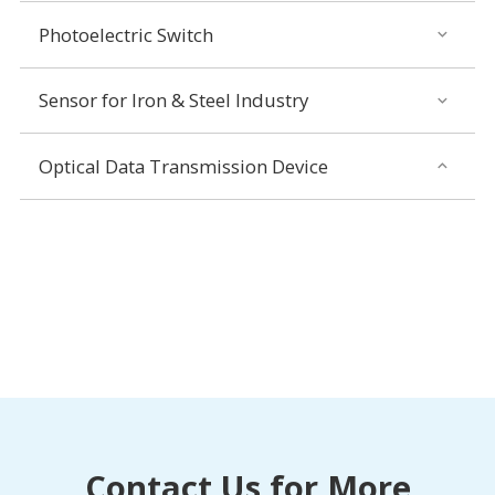
Photoelectric Switch
Sensor for Iron & Steel Industry
Optical Data Transmission Device
Contact Us for More