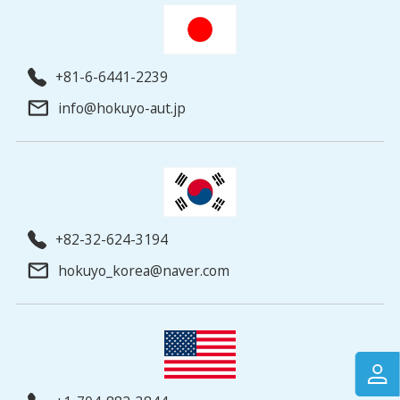
+81-6-6441-2239
info@hokuyo-aut.jp
+82-32-624-3194
hokuyo_korea@naver.com