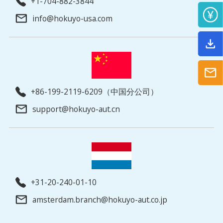
+1-704-882-3844
info@hokuyo-usa.com
+86-199-2119-6209（中国分公司）
support@hokuyo-aut.cn
+31-20-240-01-10
amsterdam.branch@hokuyo-aut.co.jp