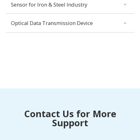
Sensor for Iron & Steel Industry
Optical Data Transmission Device
Contact Us for More
Support