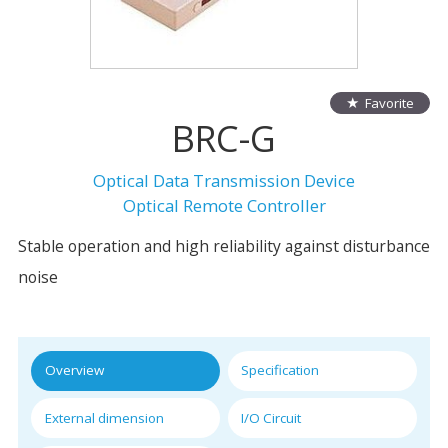
Favorite
BRC-G
Optical Data Transmission Device
Optical Remote Controller
Stable operation and high reliability against disturbance
noise
Overview
Specification
External dimension
I/O Circuit