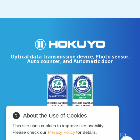
Optical data transmission device, Photo sensor,
Auto counter, and Automatic door
About the Use of Cookies
This site uses cookies to improve site usability.
Please check our
Privacy Policy
for details.
Copyright © 2024 HOKUYO AUTOMATIC CO.LTD