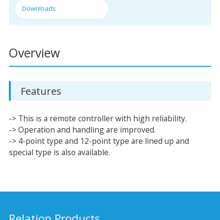
Downloads
Overview
Features
-> This is a remote controller with high reliability.
-> Operation and handling are improved.
-> 4-point type and 12-point type are lined up and
special type is also available.
Relation Products