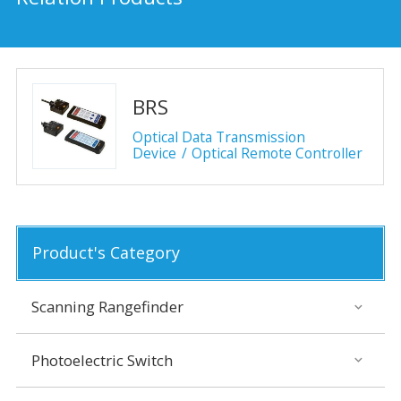
BRS
Optical Data Transmission
Device
Optical Remote Controller
Product's Category
Scanning Rangefinder
Photoelectric Switch