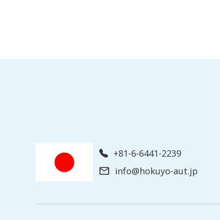
+81-6-6441-2239
info@hokuyo-aut.jp