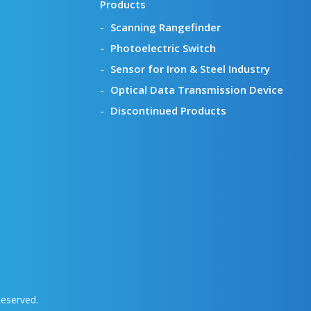
Products
Scanning Rangefinder
Photoelectric Switch
Sensor for Iron & Steel Industry
Optical Data Transmission Device
Discontinued Products
Reserved.