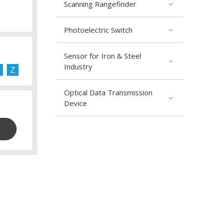
Scanning Rangefinder
Photoelectric Switch
Sensor for Iron & Steel
Industry
Z
Optical Data Transmission
Device