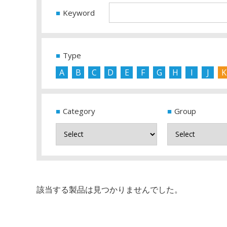
Keyword
Type
A
B
C
D
E
F
G
H
I
J
K
Category
Group
該当する製品は見つかりませんでした。