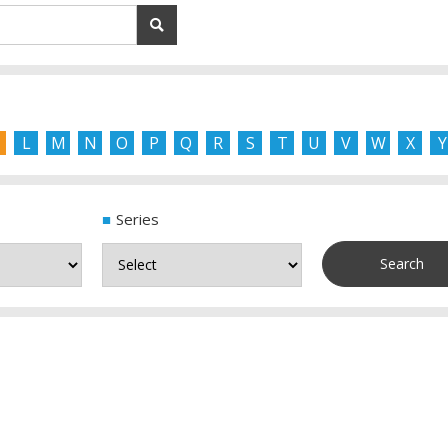
L
M
N
O
P
Q
R
S
T
U
V
W
X
Y
Series