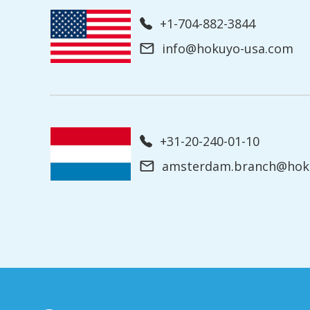
+1-704-882-3844
info@hokuyo-usa.com
+31-20-240-01-10
amsterdam.branch@hoku