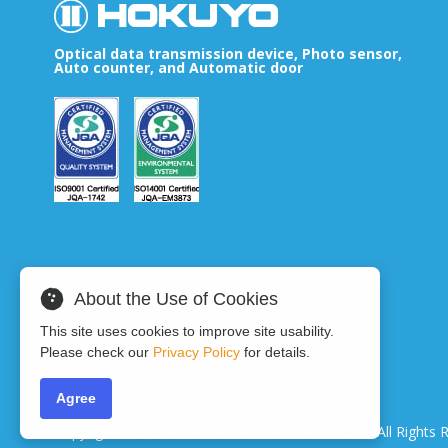
Optical data transmission device, Photo sensor,
Auto counter, and Automatic door
About the Use of Cookies
This site uses cookies to improve site usability.
Please check our
Privacy Policy
for details.
Agree
Copyright © 2024 HOKUYO AUTOMATIC CO.LTD
All Rights 