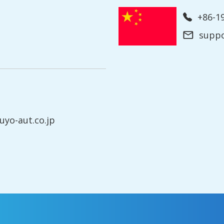
+86-
supp
yo-aut.co.jp