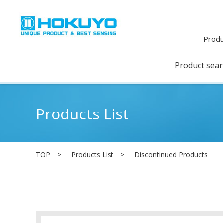
Produ
Product sea
Products List
TOP
Products List
Discontinued Products