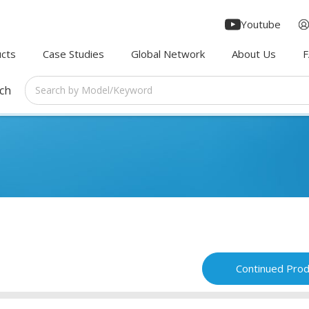
Youtube
cts
Case Studies
Global Network
About Us
rch
Continued Prod