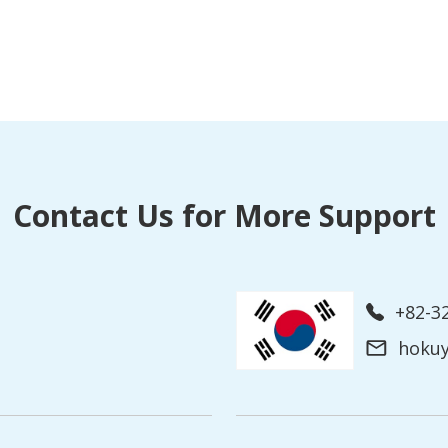
Contact Us for More Support
+82-3
hoku