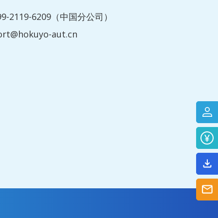
199-2119-6209（中国分公司）
ort@hokuyo-aut.cn