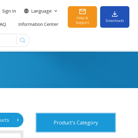
Sign In
Language
Help &
Downloads
Support
FAQ
Information Center
ucts
Product's Category