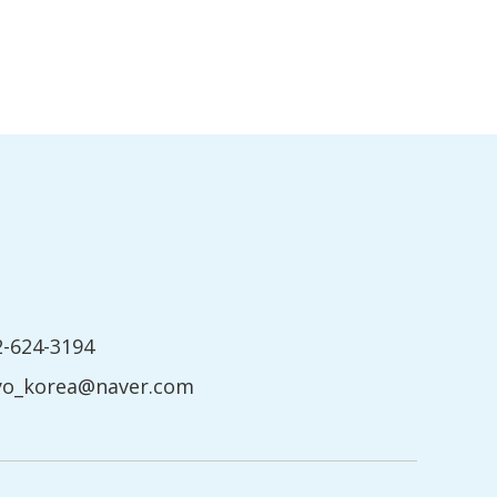
2-624-3194
yo_korea@naver.com