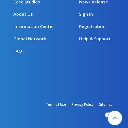
Case Studies
News Release
About Us
Sign In
Information Center
Registration
Global Network
Help & Support
FAQ
Term of Use
Privacy Policy
Sitemap