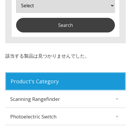
該当する製品は見つかりませんでした。
Product's Category
Scanning Rangefinder
Photoelectric Switch