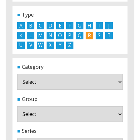
Type
A
B
C
D
E
F
G
H
I
J
K
L
M
N
O
P
Q
R
S
T
U
V
W
X
Y
Z
Category
Group
Series