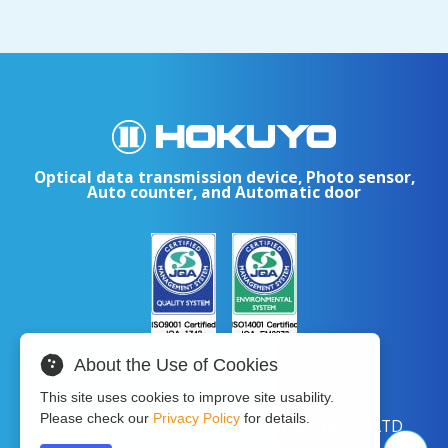
Optical data transmission device, Photo sensor,
Auto counter, and Automatic door
About the Use of Cookies
This site uses cookies to improve site usability.
Please check our
Privacy Policy
for details.
Copyright © 2024 HOKUYO AUTOMATIC CO.LTD
All Rights Reserved.