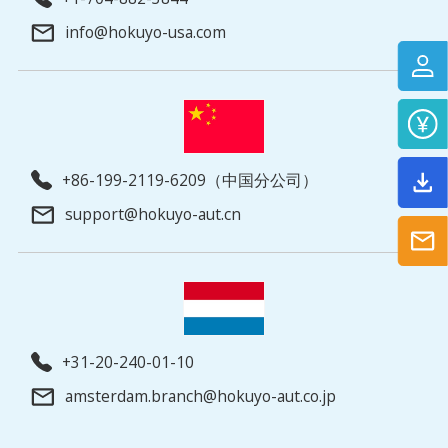
info@hokuyo-usa.com
+86-199-2119-6209（中国分公司）
support@hokuyo-aut.cn
+31-20-240-01-10
amsterdam.branch@hokuyo-aut.co.jp