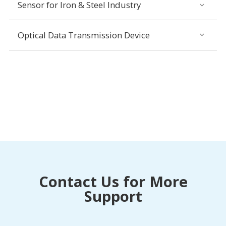
Sensor for Iron & Steel Industry
Optical Data Transmission Device
Contact Us for More
Support