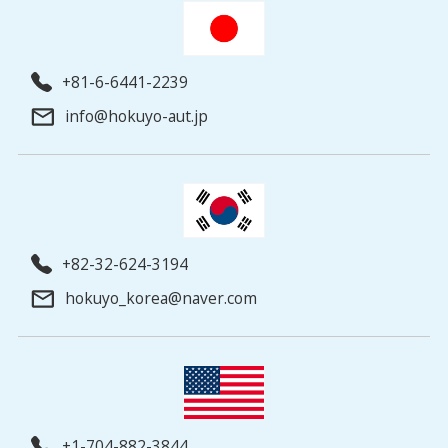
+81-6-6441-2239
info@hokuyo-aut.jp
+82-32-624-3194
hokuyo_korea@naver.com
+1-704-882-3844