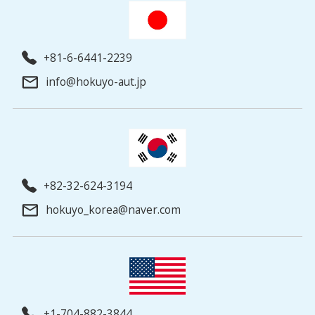
+81-6-6441-2239
info@hokuyo-aut.jp
+82-32-624-3194
hokuyo_korea@naver.com
+1-704-882-3844