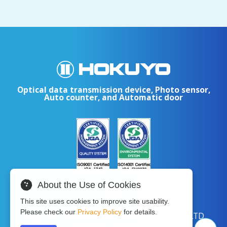
Optical data transmission device, Photo sensor,
Auto counter, and Automatic door
About the Use of Cookies
This site uses cookies to improve site usability.
Please check our
Privacy Policy
for details.
Copyright © 2024 HOKUYO AUTOMATIC CO.LTD
All Rights Reserved.