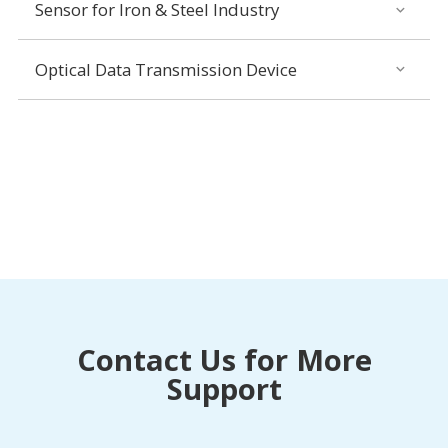
Sensor for Iron & Steel Industry
Optical Data Transmission Device
Contact Us for More
Support