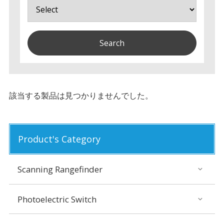
該当する製品は見つかりませんでした。
Product's Category
Scanning Rangefinder
Photoelectric Switch