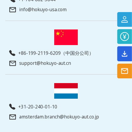
info@hokuyo-usa.com
+86-199-2119-6209（中国分公司）
support@hokuyo-aut.cn
+31-20-240-01-10
amsterdam.branch@hokuyo-aut.co.jp