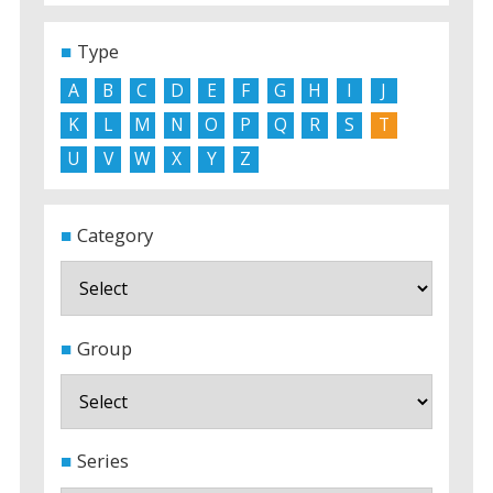
Type
A
B
C
D
E
F
G
H
I
J
K
L
M
N
O
P
Q
R
S
T
U
V
W
X
Y
Z
Category
Group
Series