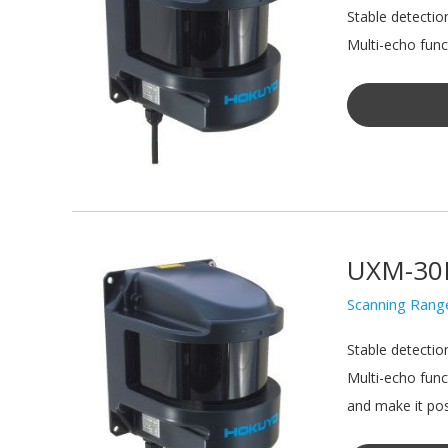
Stable detectio
Multi-echo funct
UXM-30
Scanning Rang
Stable detectio
Multi-echo func
and make it pos