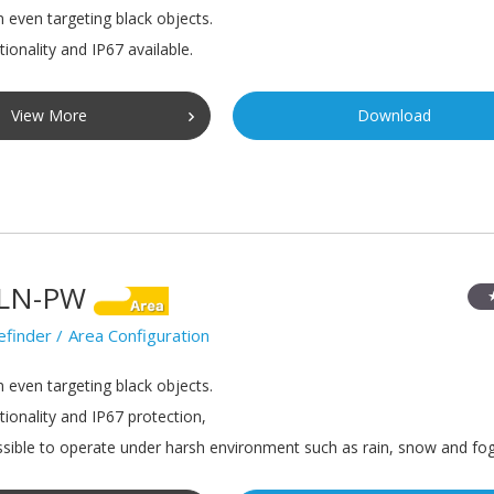
n even targeting black objects.
ionality and IP67 available.
View More
Download
LN-PW
efinder
Area Configuration
n even targeting black objects.
tionality and IP67 protection,
sible to operate under harsh environment such as rain, snow and fog