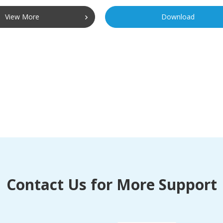
View More
Download
Contact Us for More Support