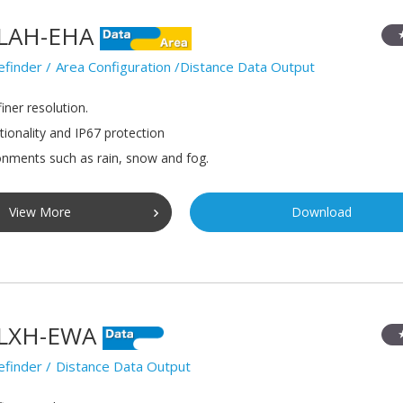
LAH-EHA
efinder
Area Configuration /Distance Data Output
iner resolution.
tionality and IP67 protection
onments such as rain, snow and fog.
View More
Download
LXH-EWA
efinder
Distance Data Output