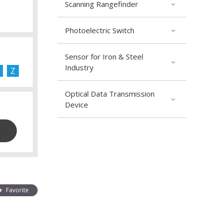
Scanning Rangefinder
Photoelectric Switch
Sensor for Iron & Steel
Industry
Z
Optical Data Transmission
Device
Favorite