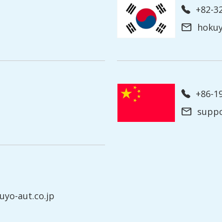
+82-3
hoku
+86-
supp
yo-aut.co.jp