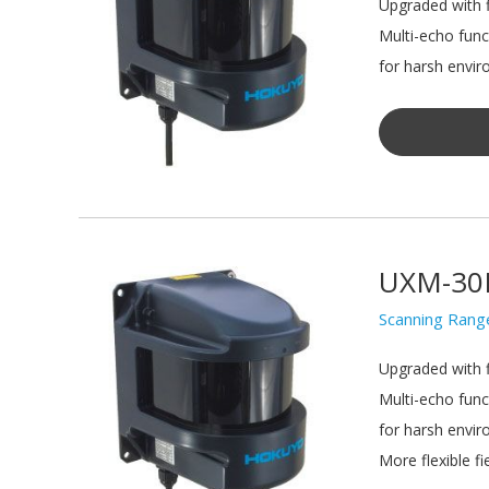
Upgraded with f
Multi-echo func
for harsh envir
UXM-30
Scanning Rang
Upgraded with f
Multi-echo func
for harsh envir
More flexible fie