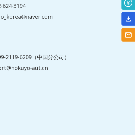
2-624-3194
yo_korea@naver.com
199-2119-6209（中国分公司）
ort@hokuyo-aut.cn