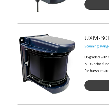
UXM-30
Scanning Rang
Upgraded with f
Multi-echo func
for harsh envir