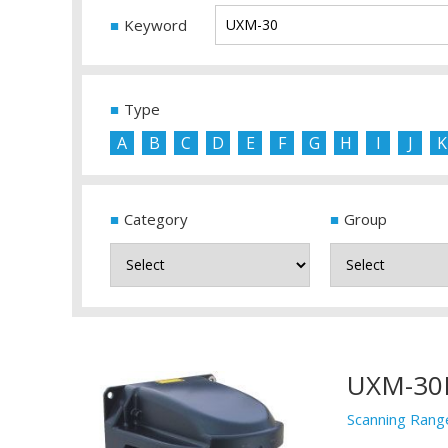
Keyword
Type
A
B
C
D
E
F
G
H
I
J
K
Category
Group
UXM-30
Scanning Rang