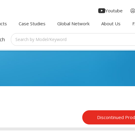
Youtube
cts
Case Studies
Global Network
About Us
rch
Discontinued Pro