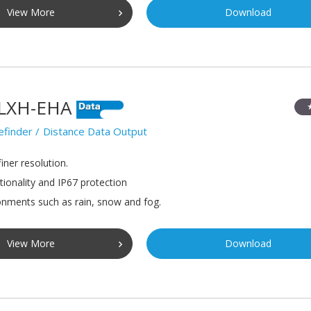
View More
Download
LXH-EHA
efinder
Distance Data Output
iner resolution.
tionality and IP67 protection
onments such as rain, snow and fog.
View More
Download