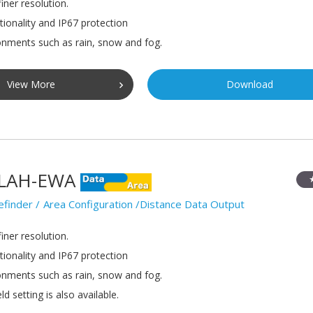
iner resolution.
tionality and IP67 protection
onments such as rain, snow and fog.
View More
Download
LAH-EWA
efinder
Area Configuration /Distance Data Output
iner resolution.
tionality and IP67 protection
onments such as rain, snow and fog.
ld setting is also available.