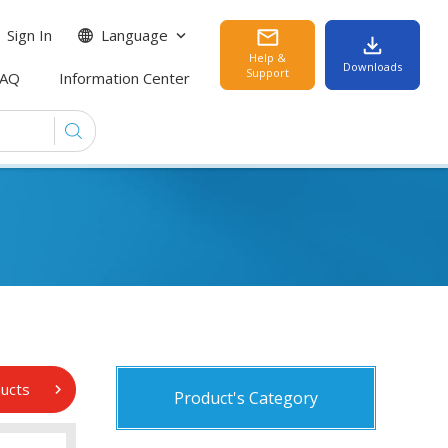
Sign In
Language
Help &
Downloads
Support
FAQ
Information Center
ducts
Product's Category