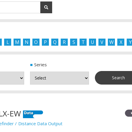
L
M
N
O
P
Q
R
S
T
U
V
W
X
Y
Series
LX-EW
efinder
Distance Data Output