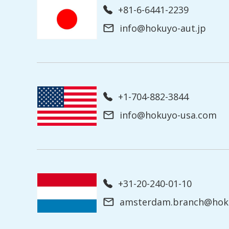
+81-6-6441-2239
info@hokuyo-aut.jp
+1-704-882-3844
info@hokuyo-usa.com
+31-20-240-01-10
amsterdam.branch@hoku