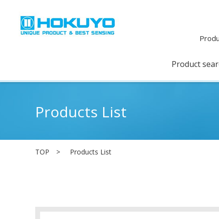
Produ
Product sea
Products List
TOP
Products List