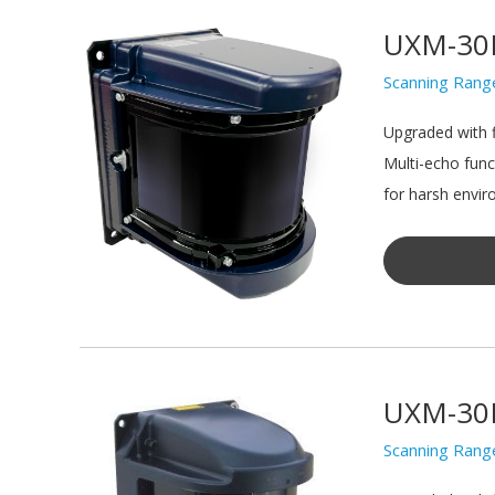
UXM-30
Scanning Rang
Upgraded with f
Multi-echo func
for harsh envir
UXM-30
Scanning Rang