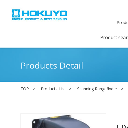
Produ
Product sea
Products Detail
TOP
Products List
Scanning Rangefinder