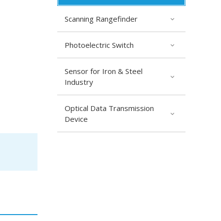
Scanning Rangefinder
Photoelectric Switch
Sensor for Iron & Steel
Industry
Optical Data Transmission
Device