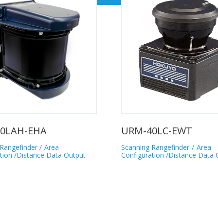
0LAH-EHA
URM-40LC-EWT
Rangefinder
Area
Scanning Rangefinder
Area
tion /Distance Data Output
Configuration /Distance Data 