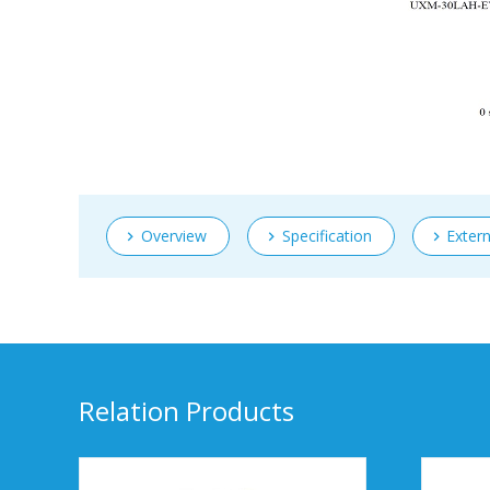
Overview
Specification
Exter
Relation Products