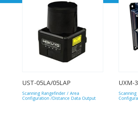
UST-05LA/05LAP
UXM-3
Scanning Rangefinder
Area
Scanning 
Configuration /Distance Data Output
Configura