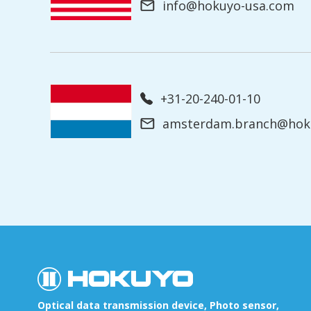
info@hokuyo-usa.com
+31-20-240-01-10
amsterdam.branch@hoku
Optical data transmission device, Photo sensor,