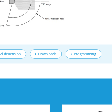
nal dimension
Downloads
Programming