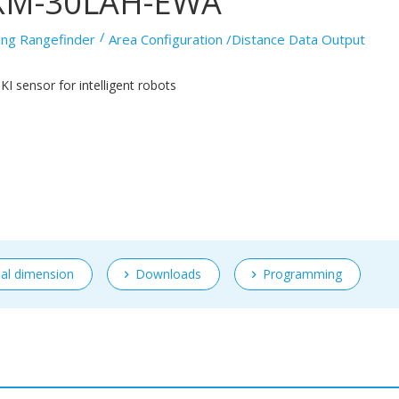
XM-30LAH-EWA
ing Rangefinder
Area Configuration /Distance Data Output
I sensor for intelligent robots
nal dimension
Downloads
Programming