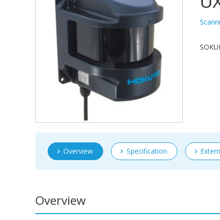
U
Scann
SOKUIK
Overview
Specification
Exter
Overview