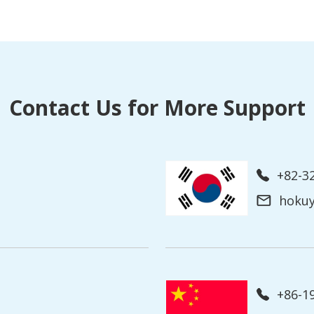
Contact Us for More Support
+82-3
hoku
+86-