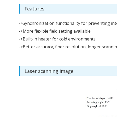
Features
->Synchronization functionality for preventing in
->More flexible field setting available
->Built-in heater for cold environments
->Better accuracy, finer resolution, longer scanni
Laser scanning image