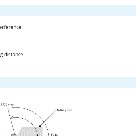
terference
ng distance