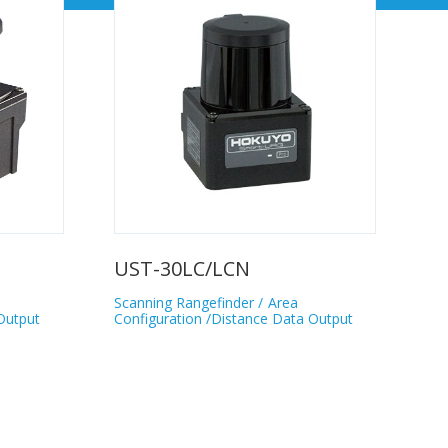
UST-30LC/LCN
Scanning Rangefinder
Area
Output
Configuration /Distance Data Output