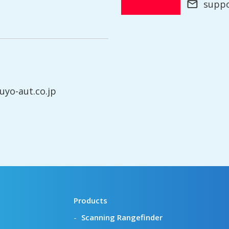
supp
yo-aut.co.jp
Products
Scanning Rangefinder