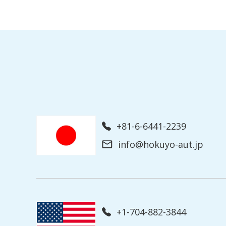
+81-6-6441-2239
info@hokuyo-aut.jp
+1-704-882-3844