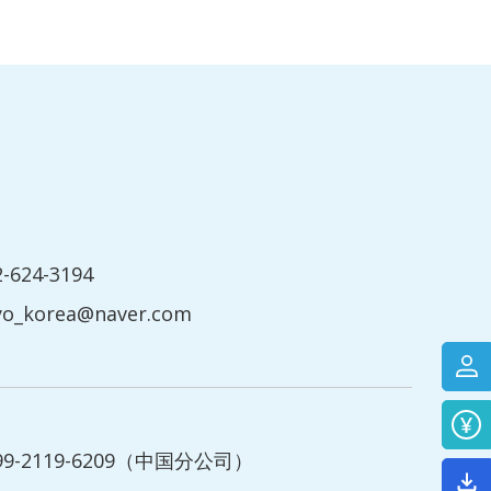
2-624-3194
yo_korea@naver.com
199-2119-6209（中国分公司）