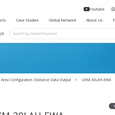
Youtube
cts
Case Studies
Global Network
About Us
rch
Area Configuration /Distance Data Output
UXM-30LAH-EWA