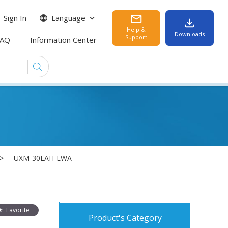
Sign In
Language
Help &
Downloads
Support
FAQ
Information Center
UXM-30LAH-EWA
Favorite
Product's Category