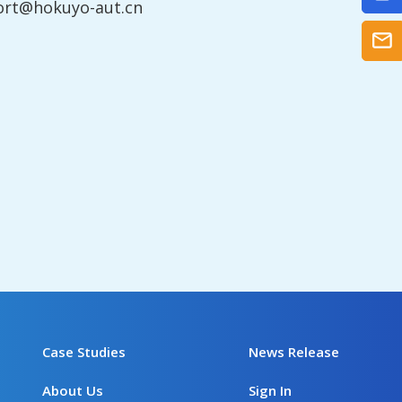
ort@hokuyo-aut.cn
Case Studies
News Release
About Us
Sign In