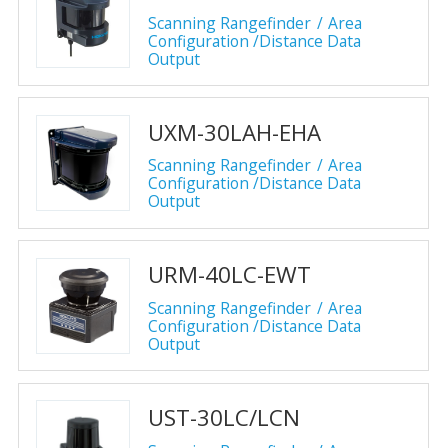
Scanning Rangefinder
Area
Configuration /Distance Data
Output
UXM-30LAH-EHA
Scanning Rangefinder
Area
Configuration /Distance Data
Output
URM-40LC-EWT
Scanning Rangefinder
Area
Configuration /Distance Data
Output
UST-30LC/LCN