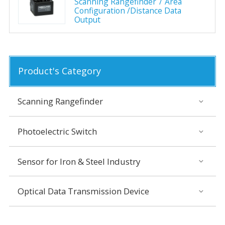
Scanning Rangefinder
Area
Configuration /Distance Data
Output
Product's Category
Scanning Rangefinder
Photoelectric Switch
Sensor for Iron & Steel Industry
Optical Data Transmission Device