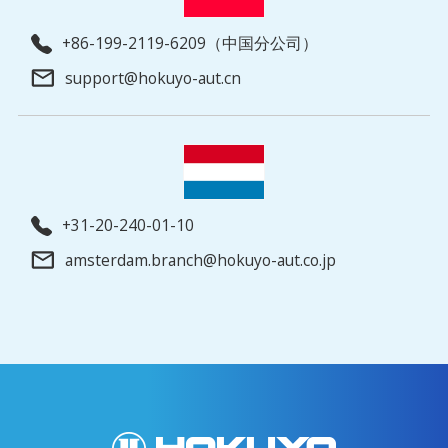
+86-199-2119-6209（中国分公司）
support@hokuyo-aut.cn
+31-20-240-01-10
amsterdam.branch@hokuyo-aut.co.jp