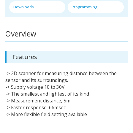
Downloads
Programming
Overview
Features
-> 2D scanner for measuring distance between the
sensor and its surroundings.
-> Supply voltage 10 to 30V
-> The smallest and lightest of its kind
-> Measurement distance, 5m
-> Faster response, 66msec
-> More flexible field setting available