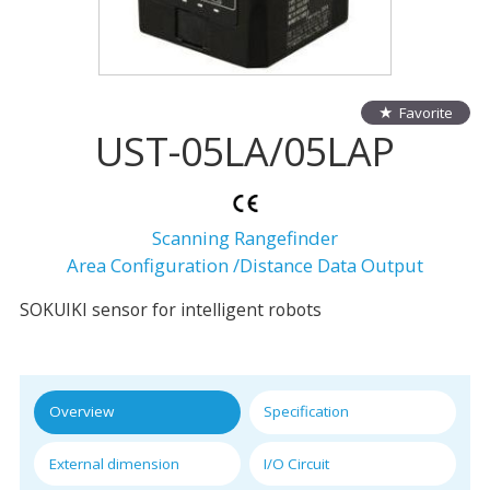
Favorite
UST-05LA/05LAP
Scanning Rangefinder
Area Configuration /Distance Data Output
SOKUIKI sensor for intelligent robots
Overview
Specification
External dimension
I/O Circuit