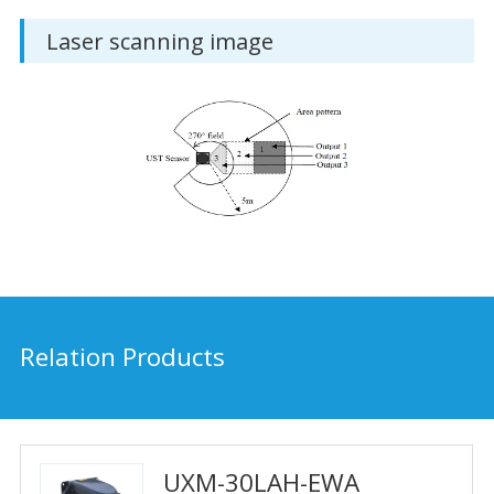
Laser scanning image
Relation Products
UXM-30LAH-EWA