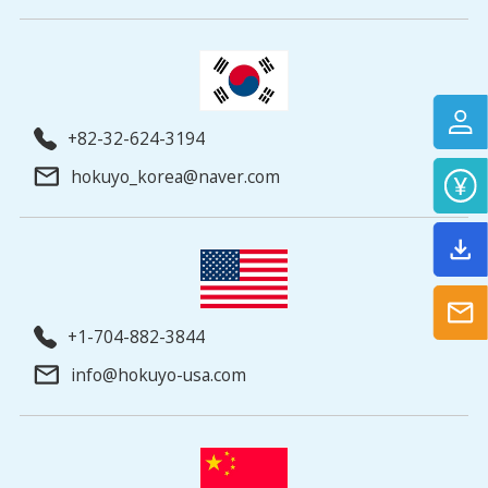
+82-32-624-3194
hokuyo_korea@naver.com
+1-704-882-3844
info@hokuyo-usa.com