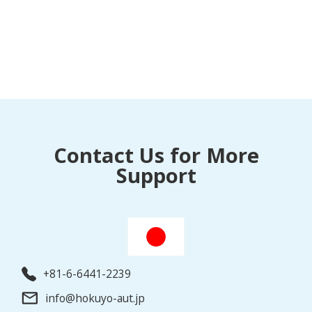
Contact Us for More
Support
+81-6-6441-2239
info@hokuyo-aut.jp