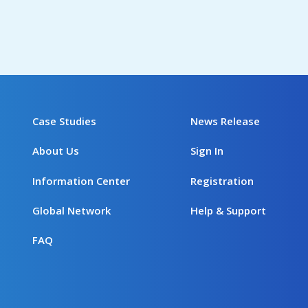
Case Studies
News Release
About Us
Sign In
Information Center
Registration
Global Network
Help & Support
FAQ