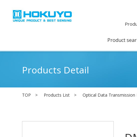
Produ
Product sea
Products Detail
TOP
Products List
Optical Data Transmission