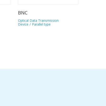
DMJ-G/HB1
DMS-G/H-E
Optical Data Transmission
Optical Data Transmiss
Device
Parallel type
Device
Parallel type