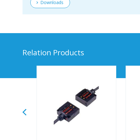
Downloads
Relation Products