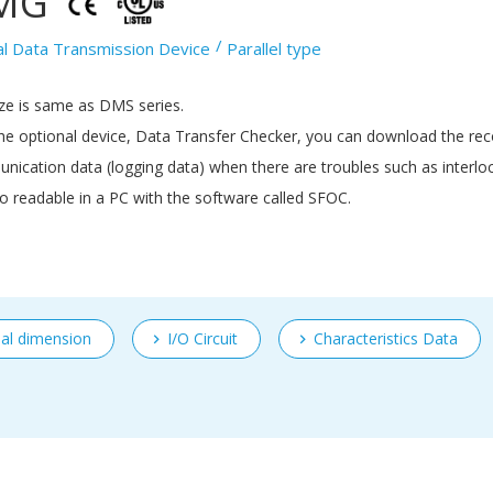
MG
al Data Transmission Device
Parallel type
ze is same as DMS series.
he optional device, Data Transfer Checker, you can download the re
ication data (logging data) when there are troubles such as interloc
lso readable in a PC with the software called SFOC.
nal dimension
I/O Circuit
Characteristics Data