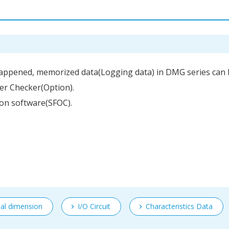
 happened, memorized data(Logging data) in DMG series can 
fer Checker(Option).
tion software(SFOC).
nal dimension
I/O Circuit
Characteristics Data