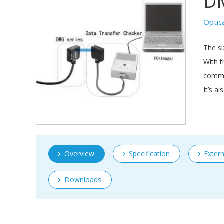
D
Optic
The si
With t
commun
It’s a
Overview
Specification
Exter
Downloads