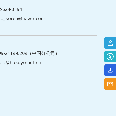
2-624-3194
yo_korea@naver.com
199-2119-6209（中国分公司）
ort@hokuyo-aut.cn