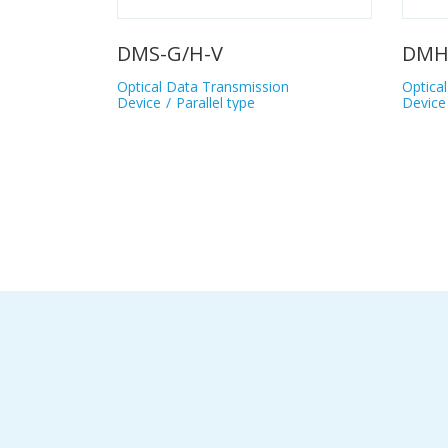
DMH-GB/HB
DMH-GC/HC
Optical Data Transmission
Optical Data Tra
Device
Parallel type
Device
Parallel 