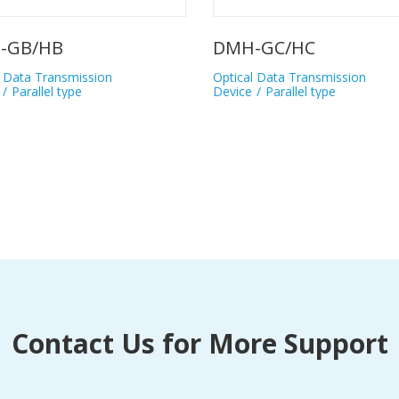
BNC
nsmission
Optical Data Transmission
type
Device
Parallel type
Contact Us for More Support