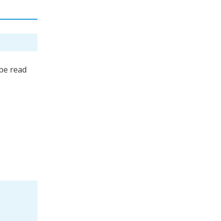
be read