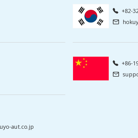
+82-3
hoku
+86-
supp
yo-aut.co.jp