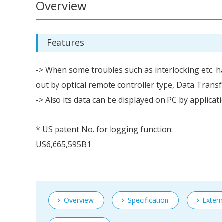
Overview
Features
-> When some troubles such as interlocking etc.
out by optical remote controller type, Data Trans
-> Also its data can be displayed on PC by applica
* US patent No. for logging function:
US6,665,595B1
Overview
Specification
Exter