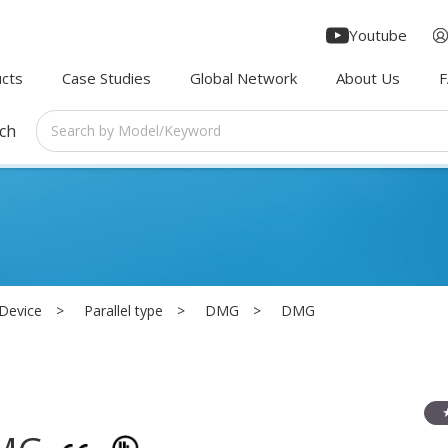
Youtube
cts
Case Studies
Global Network
About Us
rch
 Device
Parallel type
DMG
DMG