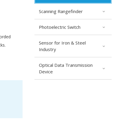
Scanning Rangefinder
Photoelectric Switch
corded
Sensor for Iron & Steel
ks.
Industry
Optical Data Transmission
Device