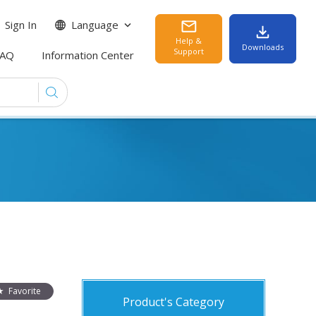
Sign In
Language
Help &
Downloads
Support
FAQ
Information Center
Favorite
Product's Category