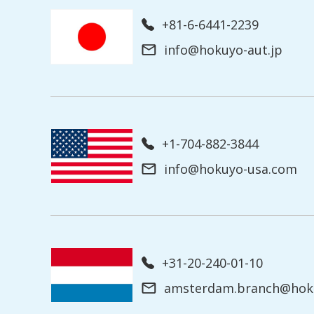
+81-6-6441-2239
info@hokuyo-aut.jp
+1-704-882-3844
info@hokuyo-usa.com
+31-20-240-01-10
amsterdam.branch@hoku