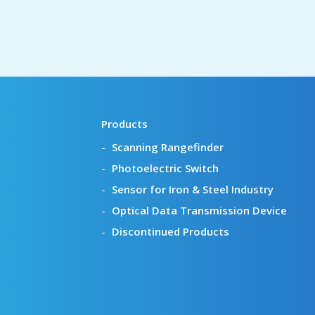
Products
Scanning Rangefinder
Photoelectric Switch
Sensor for Iron & Steel Industry
Optical Data Transmission Device
Discontinued Products