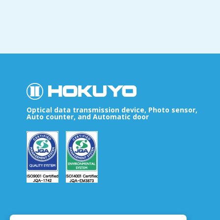
Optical data transmission device, Photo sensor,
Auto counter, and Automatic door